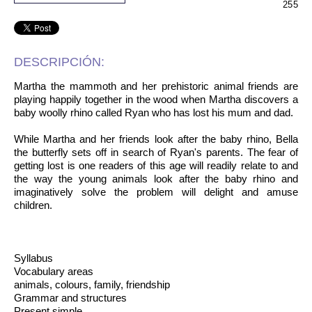
255
DESCRIPCIÓN:
Martha the mammoth and her prehistoric animal friends are
playing happily together in the wood when Martha discovers a
baby woolly rhino called Ryan who has lost his mum and dad.
While Martha and her friends look after the baby rhino, Bella
the butterfly sets off in search of Ryan's parents. The fear of
getting lost is one readers of this age will readily relate to and
the way the young animals look after the baby rhino and
imaginatively solve the problem will delight and amuse
children.
Syllabus
Vocabulary areas
animals, colours, family, friendship
Grammar and structures
Present simple