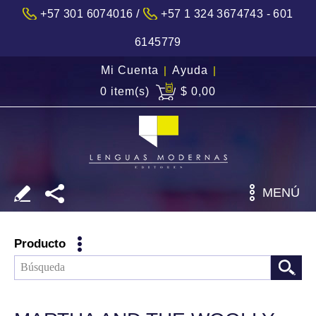
/
+57 301 6074016
+57 1 324 3674743 - 601
6145779
Mi Cuenta
|
Ayuda
|
0 item(s)
$ 0,00
MENÚ
Producto