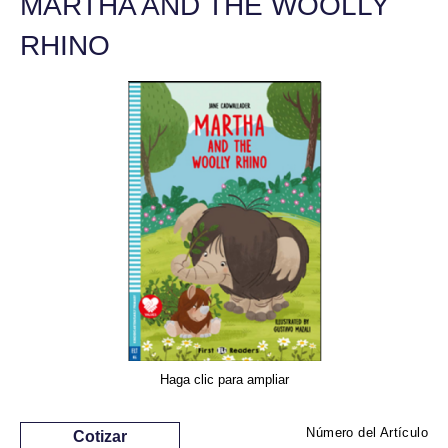
MARTHA AND THE WOOLLY
RHINO
Haga clic para ampliar
Número del Artículo
Cotizar