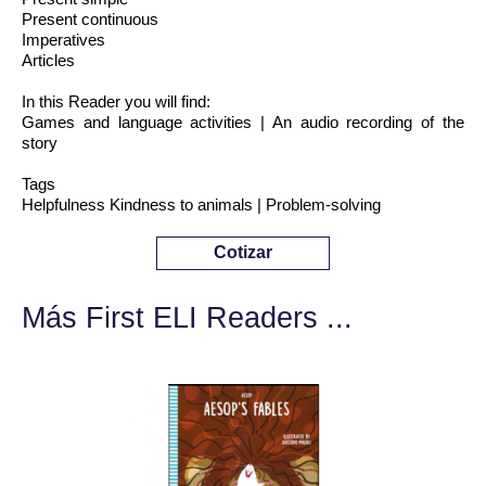
Present continuous
Imperatives
Articles
In this Reader you will find:
Games and language activities | An audio recording of the
story
Tags
Helpfulness Kindness to animals | Problem-solving
Cotizar
Más First ELI Readers ...