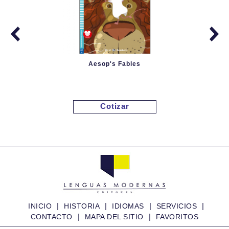
Aesop's Fables
Cotizar
|
|
|
|
INICIO
HISTORIA
IDIOMAS
SERVICIOS
|
|
CONTACTO
MAPA DEL SITIO
FAVORITOS