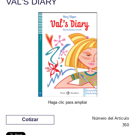
VAL'S DIARY
Haga clic para ampliar
Número del Artículo
Cotizar
350