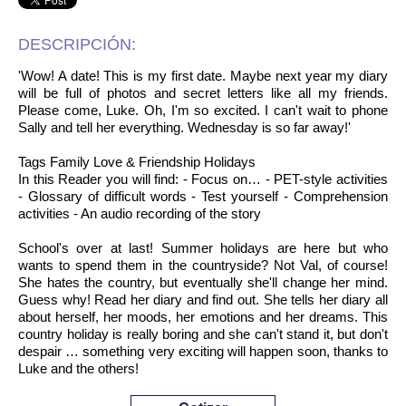
DESCRIPCIÓN:
'Wow! A date! This is my first date. Maybe next year my diary
will be full of photos and secret letters like all my friends.
Please come, Luke. Oh, I'm so excited. I can't wait to phone
Sally and tell her everything. Wednesday is so far away!'
Tags Family Love & Friendship Holidays
In this Reader you will find: - Focus on… - PET-style activities
- Glossary of difficult words - Test yourself - Comprehension
activities - An audio recording of the story
School's over at last! Summer holidays are here but who
wants to spend them in the countryside? Not Val, of course!
She hates the country, but eventually she'll change her mind.
Guess why! Read her diary and find out. She tells her diary all
about herself, her moods, her emotions and her dreams. This
country holiday is really boring and she can't stand it, but don't
despair … something very exciting will happen soon, thanks to
Luke and the others!