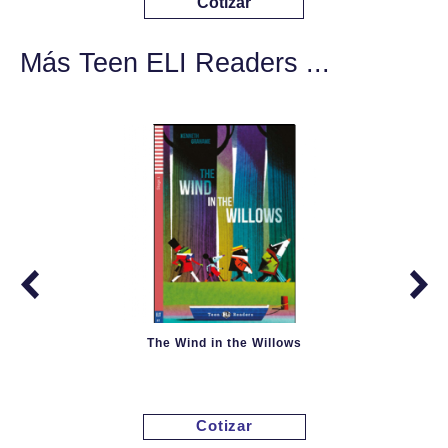
Cotizar
Más Teen ELI Readers ...
The Wind in the Willows
Cotizar