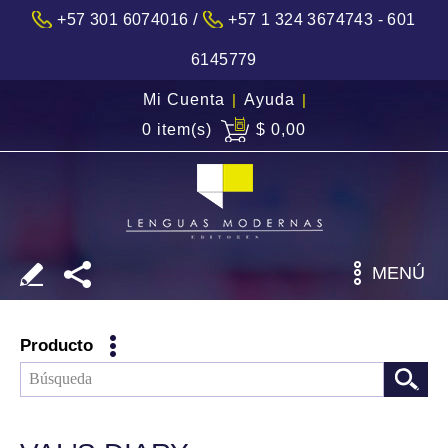
/
+57 301 6074016
+57 1 324 3674743 - 601
6145779
Mi Cuenta
|
Ayuda
|
0 item(s)
$ 0,00
MENÚ
Producto