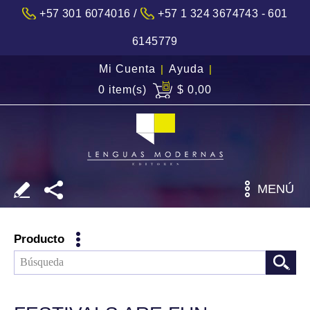
/
+57 301 6074016
+57 1 324 3674743 - 601
6145779
Mi Cuenta
|
Ayuda
|
0 item(s)
$ 0,00
MENÚ
Producto