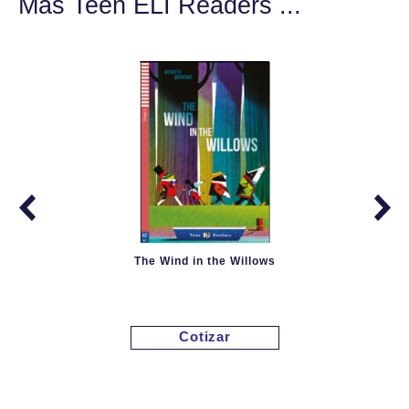
Más Teen ELI Readers ...
The Wind in the Willows
Cotizar