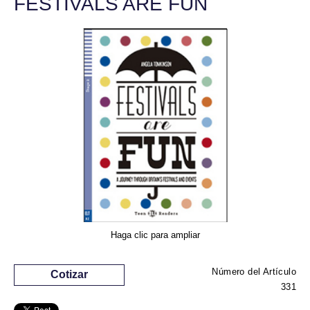
FESTIVALS ARE FUN
Haga clic para ampliar
Número del Artículo
Cotizar
331