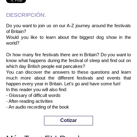
DESCRIPCIÓN:
Do you want to join us on our A-Z journey around the festivals
of Britain?
Would you like to learn about the biggest dog show in the
world?
Or how many fire festivals there are in Britain? Do you want to
know what happens during the festival of sleep and find out on
which day British people eat pancakes?
You can discover the answers to these questions and learn
much more about the different festivals and events that
happen every year in Britain. Let's go and have some fun!
In this reader you will also find:
- Glossary of difficult words
- After-reading activities
- An audio recording of the book
Cotizar