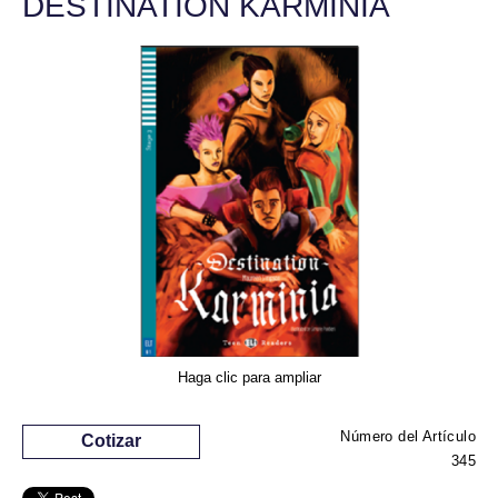
DESTINATION KARMINIA
Haga clic para ampliar
Número del Artículo
Cotizar
345