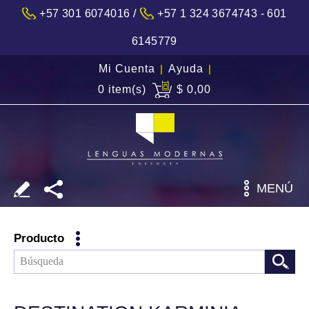
/
+57 301 6074016
+57 1 324 3674743 - 601
6145779
Mi Cuenta
|
Ayuda
|
0 item(s)
$ 0,00
MENÚ
Producto