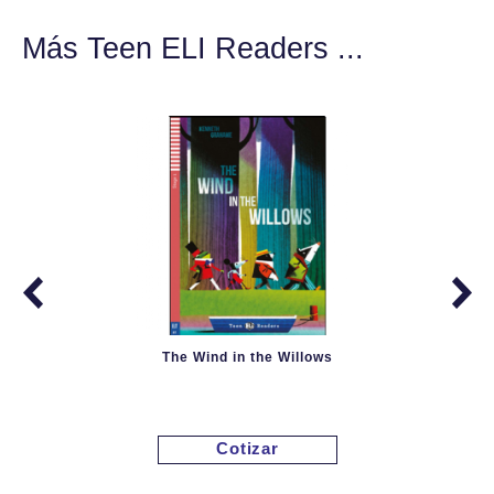
Más Teen ELI Readers ...
The Wind in the Willows
Cotizar