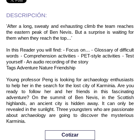
DESCRIPCIÓN:
'After a long, sweaty and exhausting climb the team reaches
the eastern peak of Ben Nevis. But a surprise is waiting for
them when they reach the top…'
In this Reader you will find: - Focus on… - Glossary of difficult
words - Comprehension activities - PET-style activities - Test
yourself - An audio recording of the story
Tags Adventure Nature Friendship
Young professor Peng is looking for archaeology enthusiasts
to help her in the search for the lost city of Karminia. Are you
ready to follow her and her friends in this fascinating
adventure? On the summit of Ben Nevis, in the Scottish
highlands, an ancient city is hidden away. It can only be
revealed in the sunlight. Three youngsters who are passionate
about archaeology are going to discover the mysterious
Karminia.
Cotizar