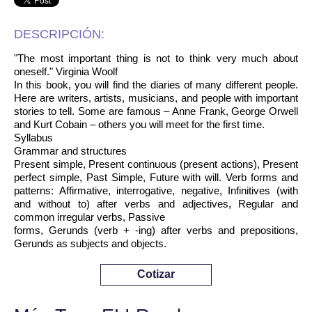
DESCRIPCIÓN:
"The most important thing is not to think very much about
oneself." Virginia Woolf
In this book, you will find the diaries of many different people.
Here are writers, artists, musicians, and people with important
stories to tell. Some are famous – Anne Frank, George Orwell
and Kurt Cobain – others you will meet for the first time.
Syllabus
Grammar and structures
Present simple, Present continuous (present actions), Present
perfect simple, Past Simple, Future with will. Verb forms and
patterns: Affirmative, interrogative, negative, Infinitives (with
and without to) after verbs and adjectives, Regular and
common irregular verbs, Passive
forms, Gerunds (verb + -ing) after verbs and prepositions,
Gerunds as subjects and objects.
Cotizar