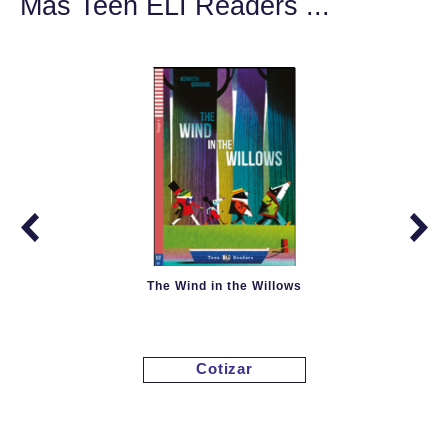
Más Teen ELI Readers ...
The Wind in the Willows
Cotizar