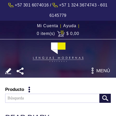
/
+57 301 6074016
+57 1 324 3674743 - 601
6145779
Mi Cuenta
|
Ayuda
|
0 item(s)
$ 0,00
MENÚ
Producto