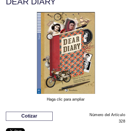
DEAR DIARY
Haga clic para ampliar
Número del Artículo
Cotizar
328