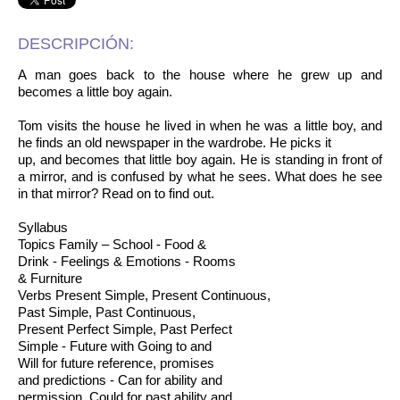
DESCRIPCIÓN:
A man goes back to the house where he grew up and
becomes a little boy again.
Tom visits the house he lived in when he was a little boy, and
he finds an old newspaper in the wardrobe. He picks it
up, and becomes that little boy again. He is standing in front of
a mirror, and is confused by what he sees. What does he see
in that mirror? Read on to find out.
Syllabus
Topics Family – School - Food &
Drink - Feelings & Emotions - Rooms
& Furniture
Verbs Present Simple, Present Continuous,
Past Simple, Past Continuous,
Present Perfect Simple, Past Perfect
Simple - Future with Going to and
Will for future reference, promises
and predictions - Can for ability and
permission, Could for past ability and