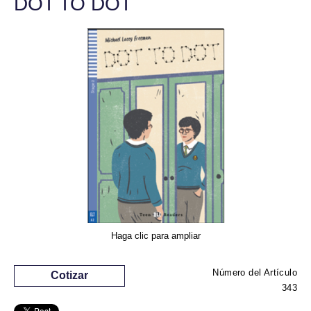
DOT TO DOT
Haga clic para ampliar
Número del Artículo
Cotizar
343