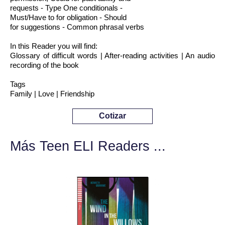
requests - Type One conditionals -
Must/Have to for obligation - Should
for suggestions - Common phrasal verbs
In this Reader you will find:
Glossary of difficult words | After-reading activities | An audio
recording of the book
Tags
Family | Love | Friendship
Cotizar
Más Teen ELI Readers ...