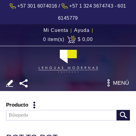
/
+57 301 6074016
+57 1 324 3674743 - 601
6145779
Mi Cuenta
|
Ayuda
|
0 item(s)
$ 0,00
MENÚ
Producto