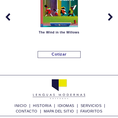
The Wind in the Willows
Cotizar
|
|
|
|
INICIO
HISTORIA
IDIOMAS
SERVICIOS
|
|
CONTACTO
MAPA DEL SITIO
FAVORITOS