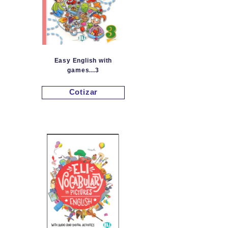
Easy English with
games...3
Cotizar