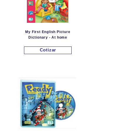
My First English Picture
Dictionary - At home
Cotizar