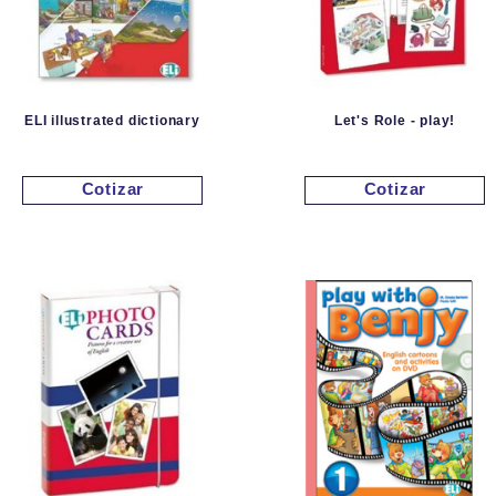
ELI illustrated dictionary
Let's Role - play!
Cotizar
Cotizar