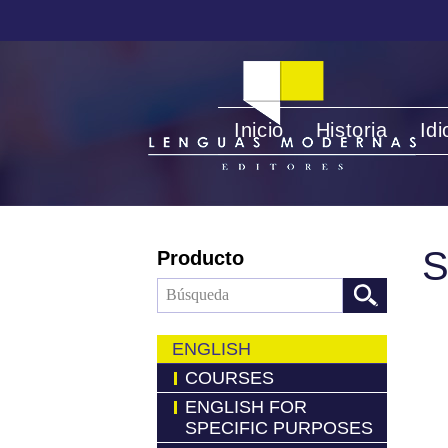
Inicio
Historia
Id
S
Producto
ENGLISH
COURSES
ENGLISH FOR
SPECIFIC PURPOSES