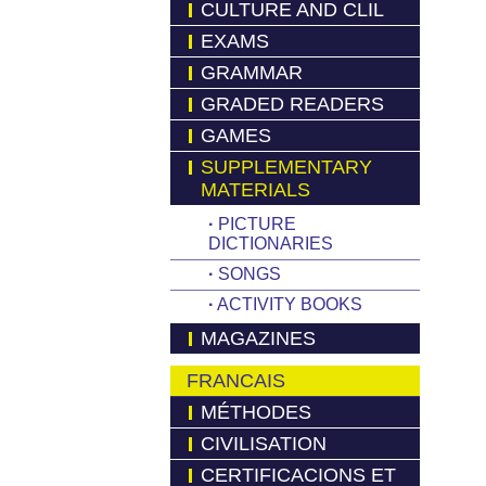
CULTURE AND CLIL
EXAMS
GRAMMAR
GRADED READERS
GAMES
SUPPLEMENTARY
MATERIALS
·
PICTURE
DICTIONARIES
·
SONGS
·
ACTIVITY BOOKS
MAGAZINES
FRANCAIS
MÉTHODES
CIVILISATION
CERTIFICACIONS ET