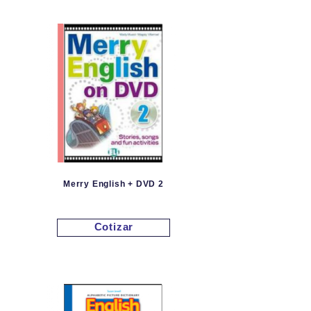
Merry English + DVD 2
Cotizar