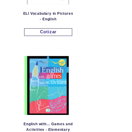
ELI Vocabulary in Pictures
- English
Cotizar
English with… Games and
Activities - Elementary