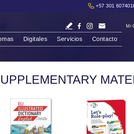
+57 301 607401
Mi 
iomas
Digitales
Servicios
Contacto
UPPLEMENTARY MATE