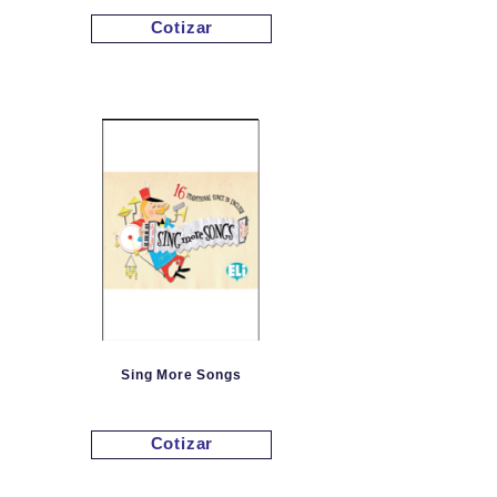
Cotizar
Sing More Songs
Cotizar