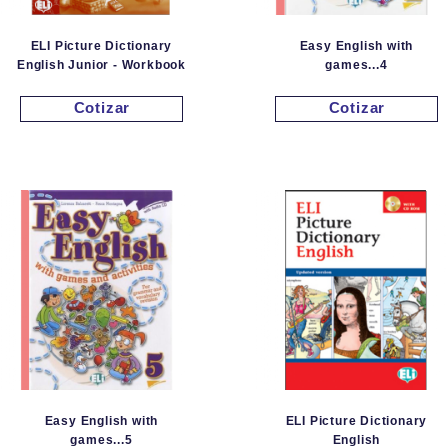
ELI Picture Dictionary
Easy English with
English Junior - Workbook
games...4
Cotizar
Cotizar
Easy English with
ELI Picture Dictionary
games...5
English