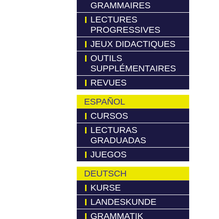
GRAMMAIRES
LECTURES
PROGRESSIVES
JEUX DIDACTIQUES
OUTILS
SUPPLÉMENTAIRES
REVUES
ESPAÑOL
CURSOS
LECTURAS
GRADUADAS
JUEGOS
DEUTSCH
KURSE
LANDESKUNDE
GRAMMATIK