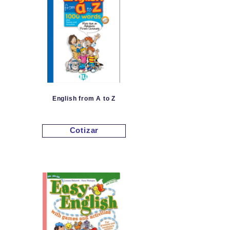
English from A to Z
Cotizar