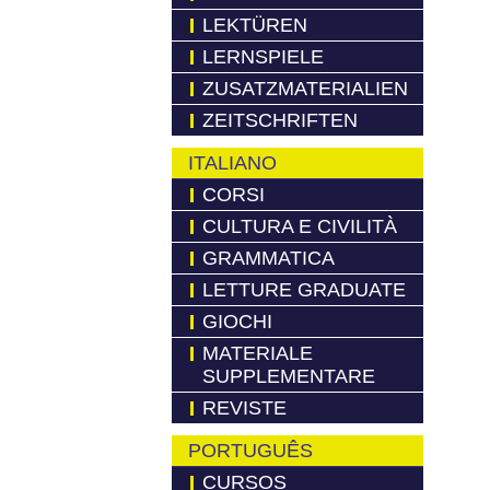
LEKTÜREN
LERNSPIELE
ZUSATZMATERIALIEN
ZEITSCHRIFTEN
ITALIANO
CORSI
CULTURA E CIVILITÀ
GRAMMATICA
LETTURE GRADUATE
GIOCHI
MATERIALE
SUPPLEMENTARE
REVISTE
PORTUGUÊS
CURSOS