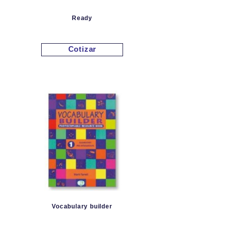
Ready
Cotizar
Vocabulary builder