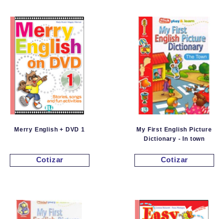
Merry English + DVD 1
My First English Picture
Dictionary - In town
Cotizar
Cotizar