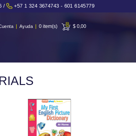
6
/
+57 1 324 3674743 - 601 6145779
Cuenta
|
Ayuda
|
0 item(s)
$ 0,00
RIALS