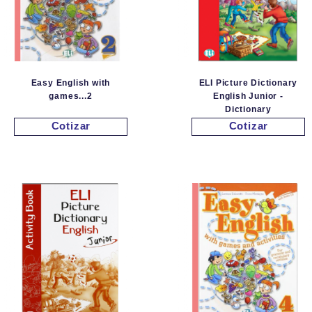
Easy English with
ELI Picture Dictionary
games...2
English Junior -
Dictionary
Cotizar
Cotizar