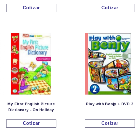
Cotizar
Cotizar
My First English Picture
Play with Benjy + DVD 2
Dictionary - On Holiday
Cotizar
Cotizar