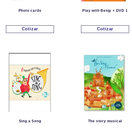
Photo cards
Play with Benjy + DVD 1
Cotizar
Cotizar
Sing a Song
The story musical