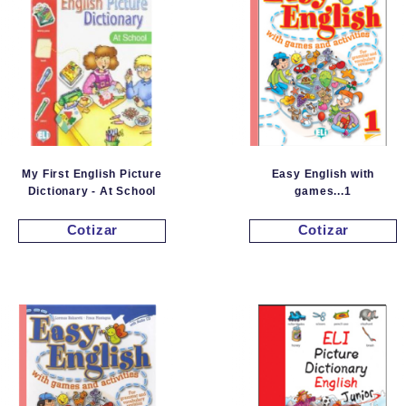
My First English Picture
Easy English with
Dictionary - At School
games...1
Cotizar
Cotizar