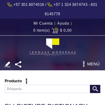
/
+57 301 6074016
+57 1 324 3674743 - 601
6145779
Mi Cuenta
|
Ayuda
|
0 item(s)
$ 0,00
MENÚ
Producto