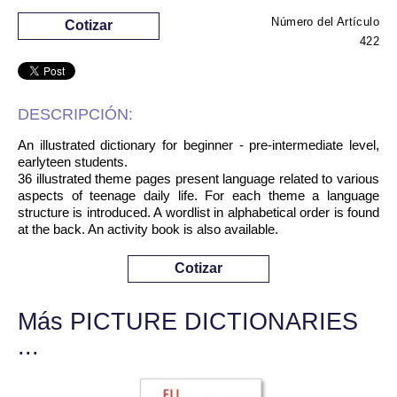
Número del Artículo
Cotizar
422
DESCRIPCIÓN:
An illustrated dictionary for beginner - pre-intermediate level,
earlyteen students.
36 illustrated theme pages present language related to various
aspects of teenage daily life. For each theme a language
structure is introduced. A wordlist in alphabetical order is found
at the back. An activity book is also available.
Cotizar
Más PICTURE DICTIONARIES
...