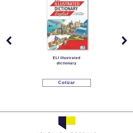
ELI illustrated
dictionary
Cotizar