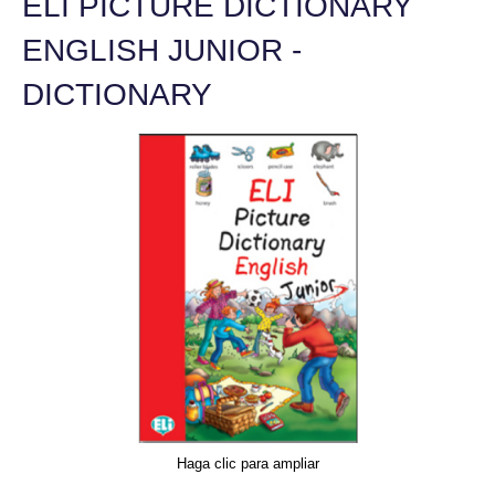
ELI PICTURE DICTIONARY
ENGLISH JUNIOR -
DICTIONARY
Haga clic para ampliar