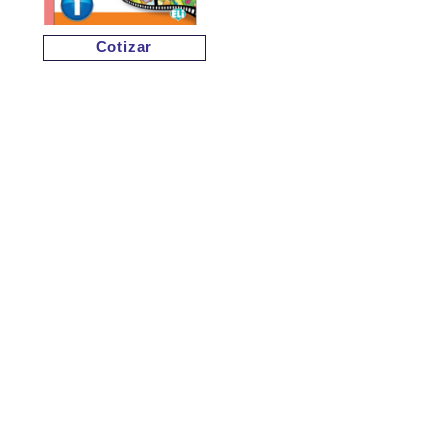
Cotizar
Cotizar