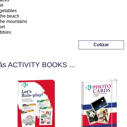
it
getables
 the beach
 the mountains
ort
bbies
Cotizar
ás ACTIVITY BOOKS ...