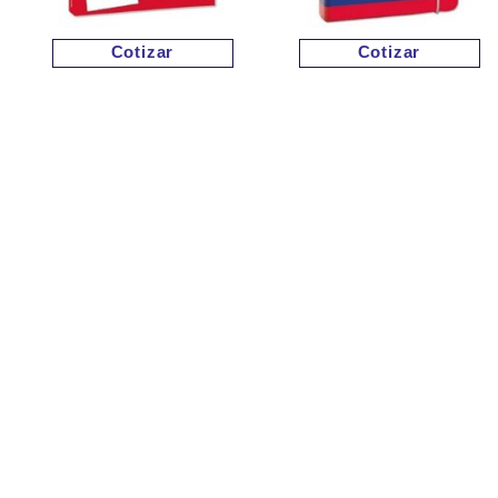
Cotizar
Cotizar
Cotizar
Cotizar