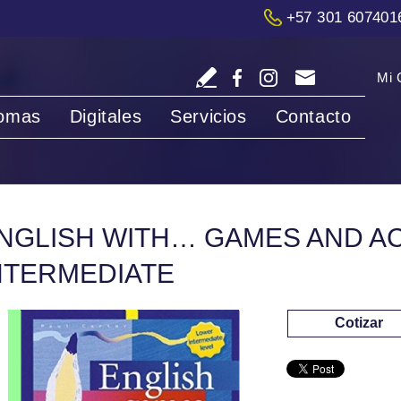
+57 301 607401
Mi 
iomas
Digitales
Servicios
Contacto
NGLISH WITH… GAMES AND ACT
NTERMEDIATE
Cotizar