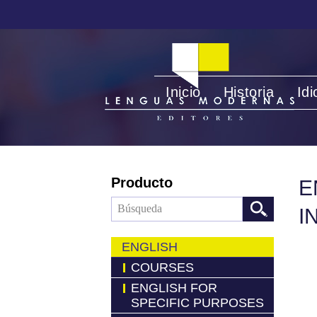
Inicio
Historia
Id
Producto
E
I
ENGLISH
COURSES
ENGLISH FOR
SPECIFIC PURPOSES