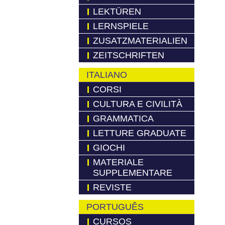
LEKTÜREN
LERNSPIELE
ZUSATZMATERIALIEN
ZEITSCHRIFTEN
ITALIANO
CORSI
CULTURA E CIVILITÀ
GRAMMATICA
LETTURE GRADUATE
GIOCHI
MATERIALE
SUPPLEMENTARE
REVISTE
PORTUGUÊS
CURSOS