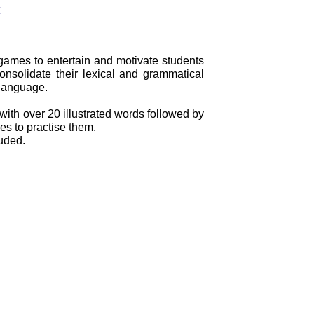
:
 games to entertain and motivate students
nsolidate their lexical and grammatical
 language.
with over 20 illustrated words followed by
es to practise them.
uded.