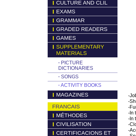
CULTURE AND CLIL
EXAMS
GRAMMAR
GRADED READERS
GAMES
SUPPLEMENTARY
MATERIALS
·
PICTURE
DICTIONARIES
·
SONGS
·
ACTIVITY BOOKS
MAGAZINES
-Job
-Sh
FRANCAIS
-Fu
-In
MÉTHODES
-In
CIVILISATION
-Cl
-Ac
CERTIFICACIONS ET
-Sn