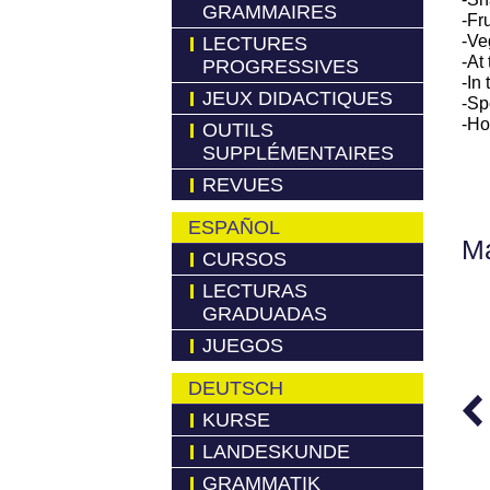
GRAMMAIRES
-Fru
-Ve
LECTURES
-At
PROGRESSIVES
-In
JEUX DIDACTIQUES
-Sp
-Ho
OUTILS
SUPPLÉMENTAIRES
REVUES
ESPAÑOL
M
CURSOS
LECTURAS
GRADUADAS
JUEGOS
DEUTSCH
KURSE
LANDESKUNDE
GRAMMATIK