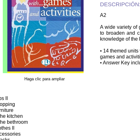
DESCRIPCIÓN
A2
A wide variety of
to broaden and co
knowledge of the
• 14 themed units 
games and activiti
• Answer Key incl
Haga clic para ampliar
s II
opping
rniture
 the kitchen
 the bethroom
othes II
cessories
acks