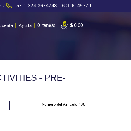
6
/
+57 1 324 3674743 - 601 6145779
Cuenta
|
Ayuda
|
0 item(s)
$ 0,00
IVITIES - PRE-
Número del Artículo
438