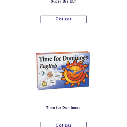
Super Bis ELT
Cotizar
Time for Dominoes
Cotizar