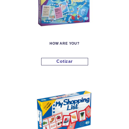
HOW ARE YOU?
Cotizar