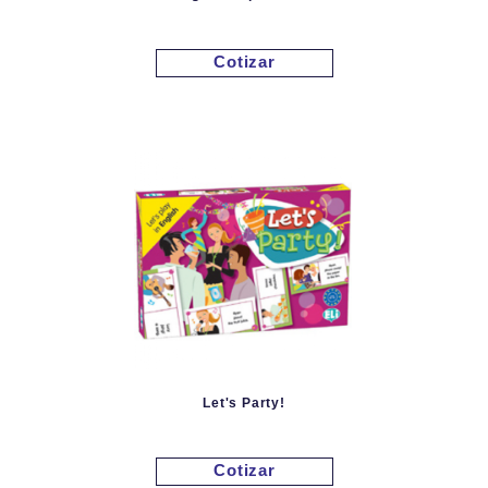
Cotizar
Let's Party!
Cotizar