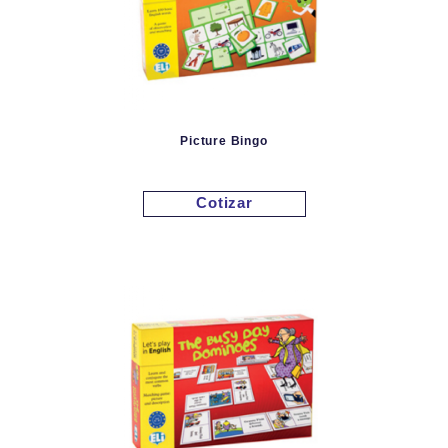
Picture Bingo
Cotizar