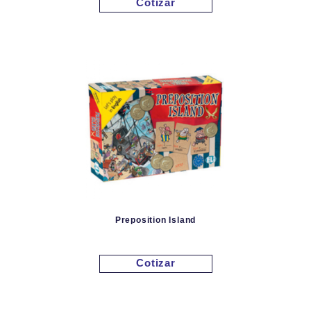
Cotizar
Preposition Island
Cotizar