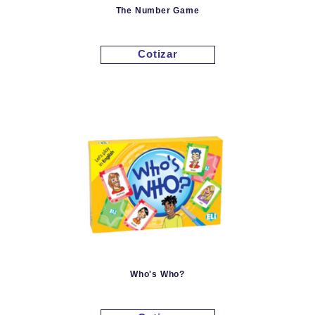
The Number Game
Cotizar
Who's Who?