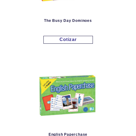
The Busy Day Dominoes
Cotizar
English Paperchase