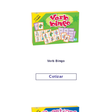
Verb Bingo
Cotizar