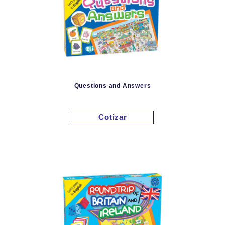
Questions and Answers
Cotizar