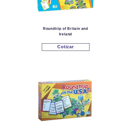
Roundtrip of Britain and
Ireland
Cotizar