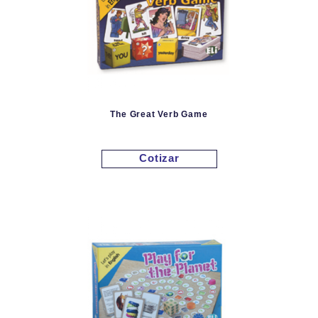
The Great Verb Game
Cotizar