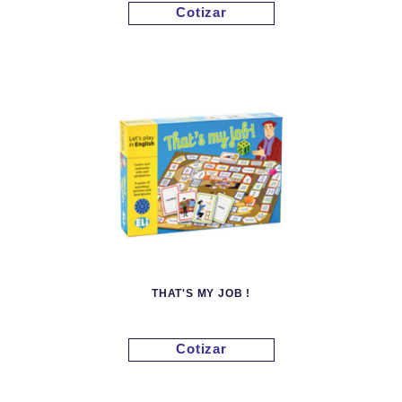
Cotizar
THAT'S MY JOB !
Cotizar