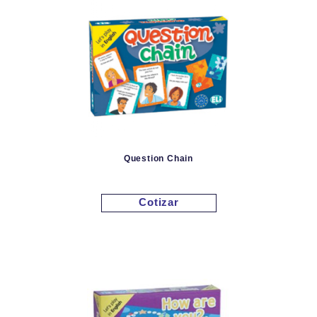
Question Chain
Cotizar