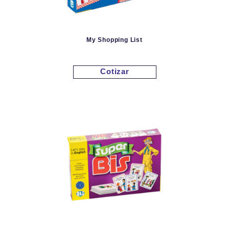
My Shopping List
Cotizar