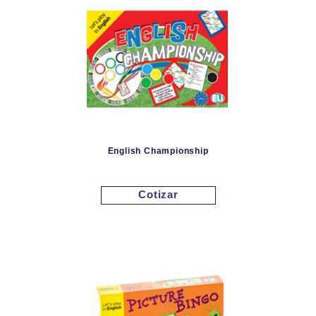
English Championship
Cotizar