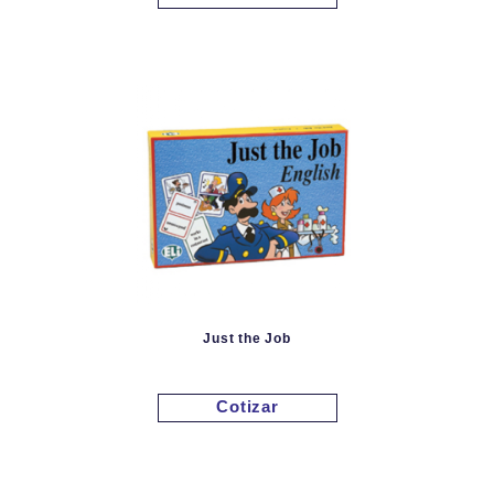
Just the Job
Cotizar