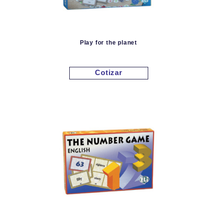
Play for the planet
Cotizar