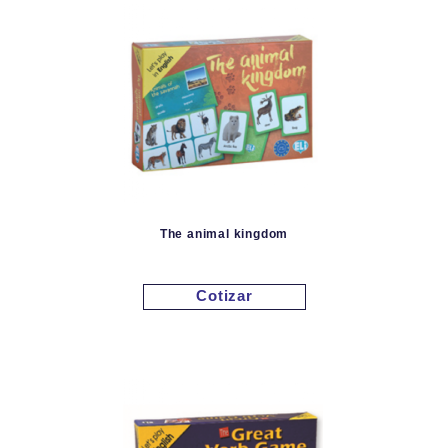
The animal kingdom
Cotizar