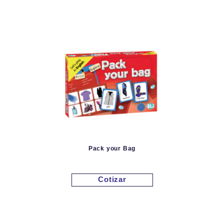
Pack your Bag
Cotizar