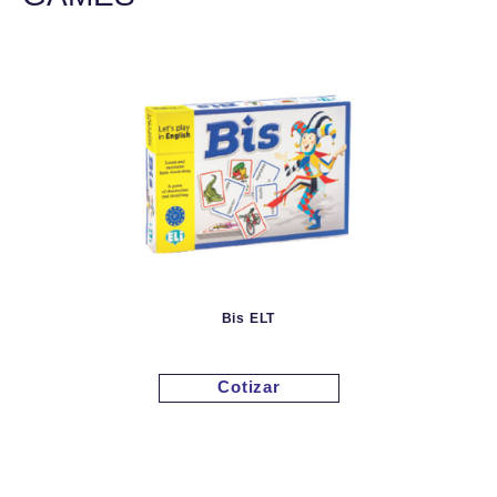
Bis ELT
Cotizar