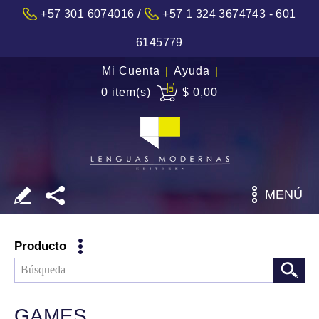
/
+57 301 6074016
+57 1 324 3674743 - 601
6145779
Mi Cuenta
|
Ayuda
|
0 item(s)
$ 0,00
MENÚ
Producto
GAMES