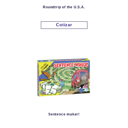
Roundtrip of the U.S.A.
Cotizar
Sentence maker!