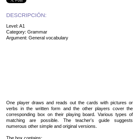
DESCRIPCIÓN:
Level: A1
Category: Grammar
Argument: General vocabulary
One player draws and reads out the cards with pictures or
verbs in the written form and the other players cover the
corresponding box on their playing board. Various types of
matching are possible. The teacher's guide suggests
numerous other simple and original versions.
The box contains: