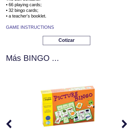
• 66 playing cards;
• 32 bingo cards;
• a teacher's booklet.
GAME INSTRUCTIONS
Cotizar
Más BINGO ...