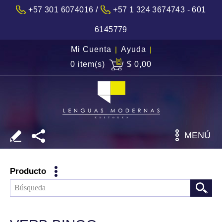
/
+57 301 6074016
+57 1 324 3674743 - 601
6145779
Mi Cuenta
|
Ayuda
|
0 item(s)
$ 0,00
MENÚ
Producto