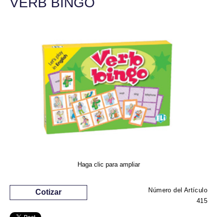
VERB BINGO
Haga clic para ampliar
Número del Artículo
Cotizar
415