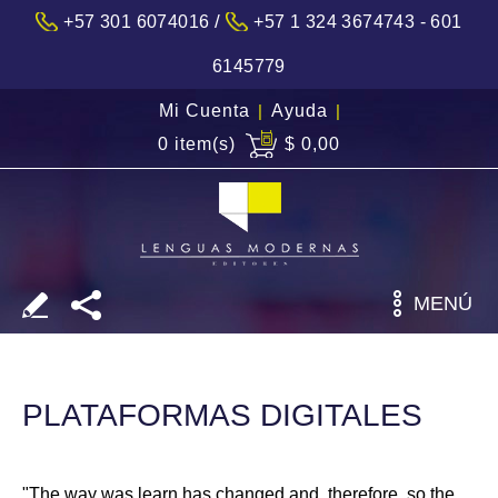
/
+57 301 6074016
+57 1 324 3674743 - 601
6145779
Mi Cuenta
|
Ayuda
|
0 item(s)
$ 0,00
MENÚ
PLATAFORMAS DIGITALES
"The way was learn has changed and, therefore, so the