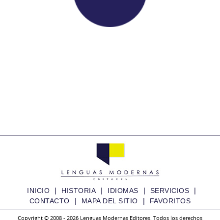
|
|
|
|
INICIO
HISTORIA
IDIOMAS
SERVICIOS
|
|
CONTACTO
MAPA DEL SITIO
FAVORITOS
Copyright © 2008 - 2026 Lenguas Modernas Editores. Todos los derechos