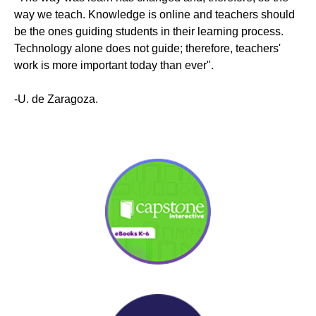
way we teach. Knowledge is online and teachers should
be the ones guiding students in their learning process.
Technology alone does not guide; therefore, teachers'
work is more important today than ever".
-U. de Zaragoza.