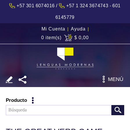
/
+57 301 6074016
+57 1 324 3674743 - 601
6145779
Mi Cuenta
|
Ayuda
|
0 item(s)
$ 0,00
MENÚ
Producto