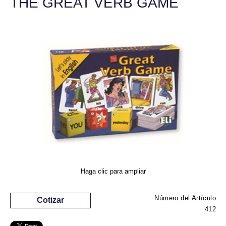
THE GREAT VERB GAME
Haga clic para ampliar
Número del Artículo
Cotizar
412