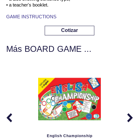
• a teacher's booklet.
GAME INSTRUCTIONS
Cotizar
Más BOARD GAME ...
English Championship