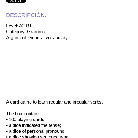
DESCRIPCIÓN:
Level: A2-B1
Category: Grammar
Argument: General vocabulary.
A card game to learn regular and irregular verbs.
The box contains:
• 100 playing cards;
• a dice indicated the tense;
• a dice of personal pronouns;
• a dice showing sentence type;