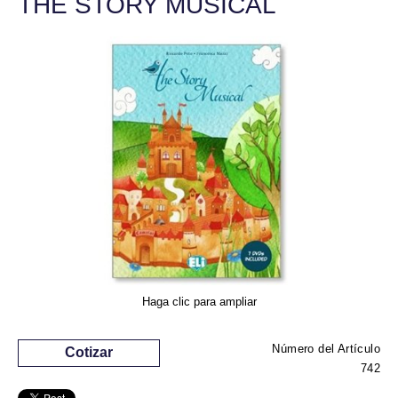
THE STORY MUSICAL
Haga clic para ampliar
Número del Artículo
Cotizar
742