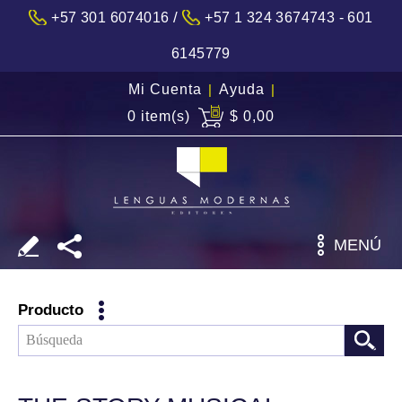
/
+57 301 6074016
+57 1 324 3674743 - 601
6145779
Mi Cuenta
|
Ayuda
|
0 item(s)
$ 0,00
MENÚ
Producto