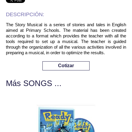
DESCRIPCIÓN:
The Story Musical is a series of stories and tales in English
aimed at Primary Schools. The material has been created
according to a format which provides the teacher with all the
tools required to set up a musical. The teacher is guided
through the organization of all the various activities involved in
preparing a musical, in order to optimize the results.
Cotizar
Más SONGS ...