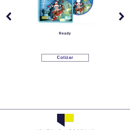
Ready
Cotizar