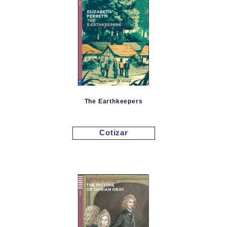
The Earthkeepers
Cotizar