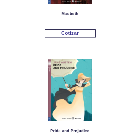
Macbeth
Cotizar
Pride and Prejudice