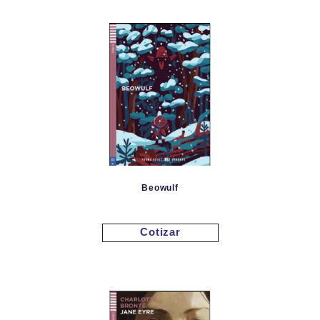
Beowulf
Cotizar