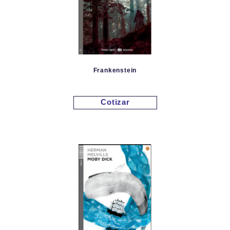
Frankenstein
Cotizar