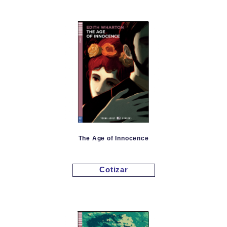
The Age of Innocence
Cotizar