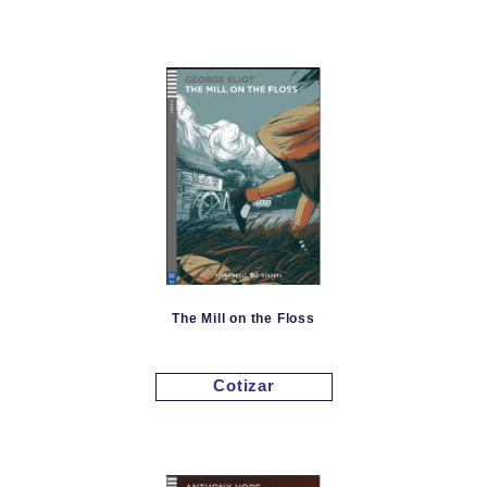
The Mill on the Floss
Cotizar