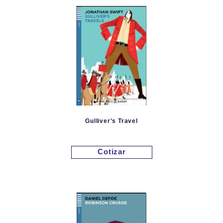
Gulliver's Travel
Cotizar