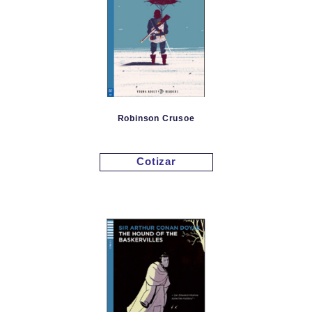
Robinson Crusoe
Cotizar