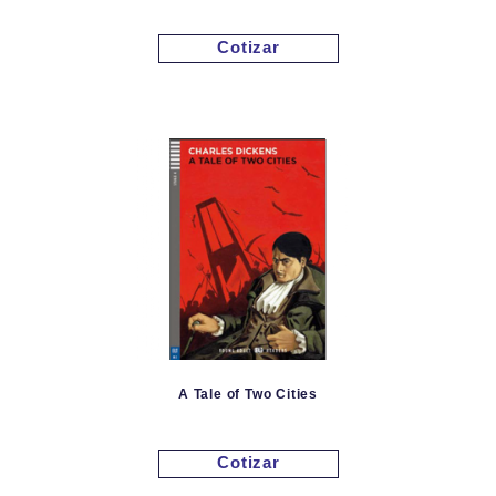
Cotizar
A Tale of Two Cities
Cotizar