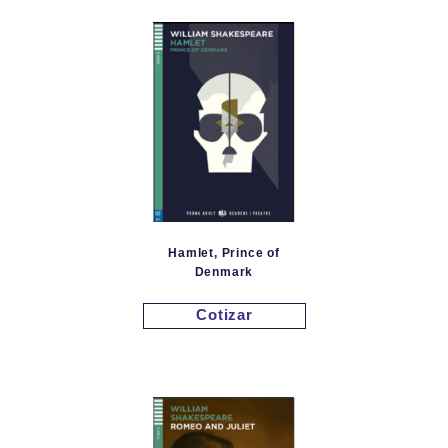
Hamlet, Prince of
Denmark
Cotizar