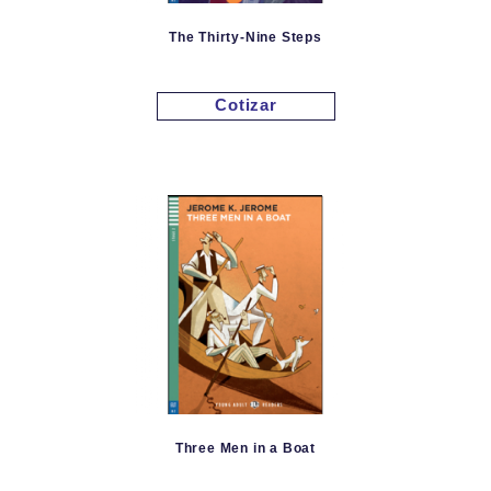
The Thirty-Nine Steps
Cotizar
Three Men in a Boat