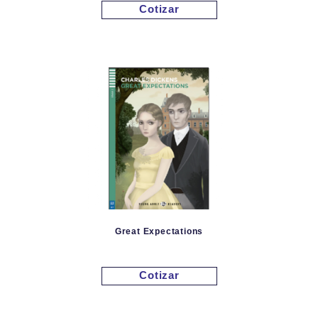
Cotizar
Great Expectations
Cotizar