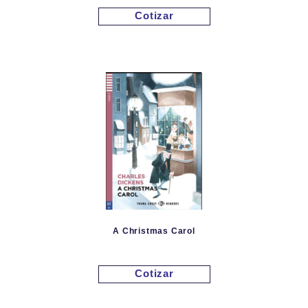
Cotizar
A Christmas Carol
Cotizar