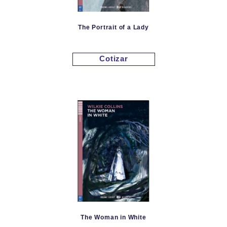
The Portrait of a Lady
Cotizar
The Woman in White