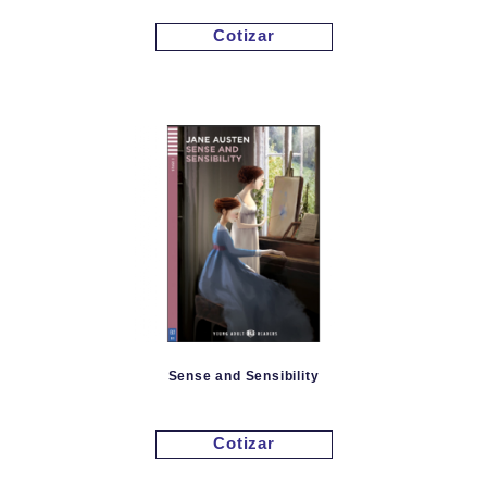
Cotizar
Sense and Sensibility
Cotizar