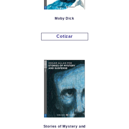
Moby Dick
Cotizar
Stories of Mystery and