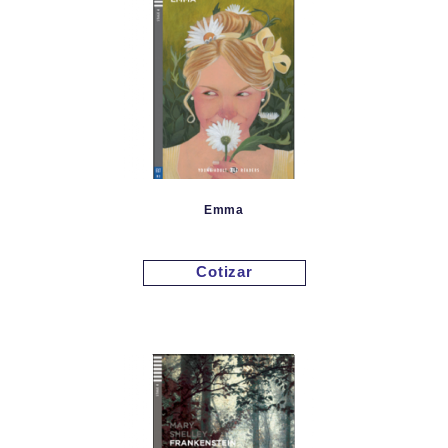
Emma
Cotizar