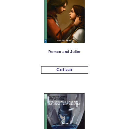
Romeo and Juliet
Cotizar