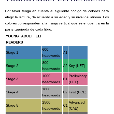
Por favor tenga en cuenta el siguiente código de colores para
elegir la lectura, de acuerdo a su edad y su nivel del idioma. Los
colores corresponden a la franja vertical que se encuentra en la
parte izquierda de cada libro.
YOUNG ADULT ELI
READERS
600
Stage 1
A1
headwords
800
Stage 2
A2
Key (KET)
headwords
1000
Preliminary
Stage 3
B1
headwords
(PET)
1800
Stage 4
B2
First (FCE)
headwords
2500
Advanced
Stage 5
C1
headwords
(CAE)