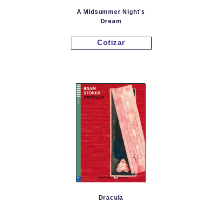
A Midsummer Night's
Dream
Cotizar
Dracula