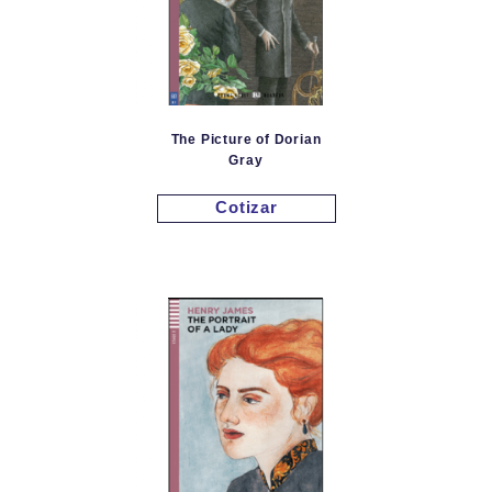
The Picture of Dorian
Gray
Cotizar