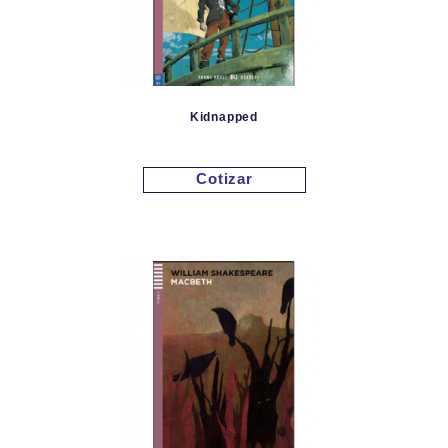
Kidnapped
Cotizar