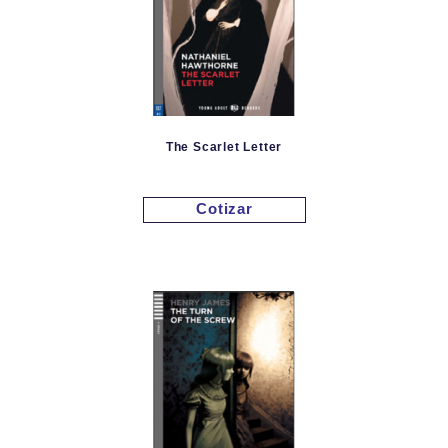
The Scarlet Letter
Cotizar