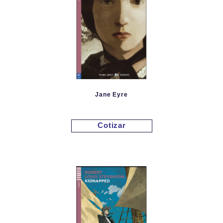
Jane Eyre
Cotizar