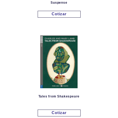
Suspense
Cotizar
Tales from Shakespeare
Cotizar