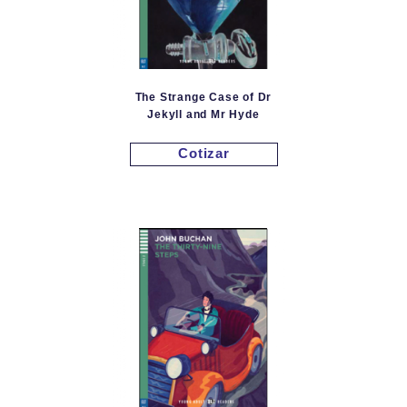
The Strange Case of Dr
Jekyll and Mr Hyde
Cotizar