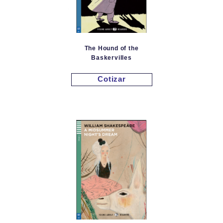
The Hound of the
Baskervilles
Cotizar