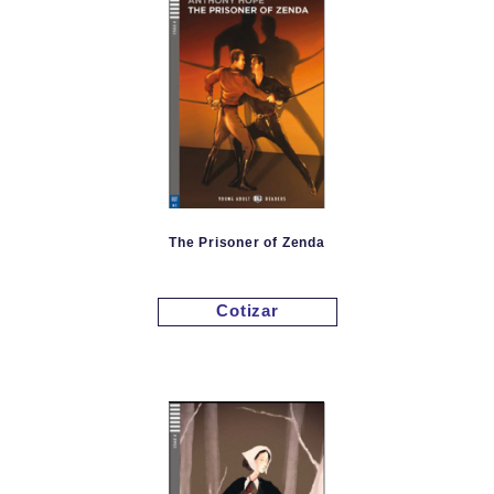
The Prisoner of Zenda
Cotizar