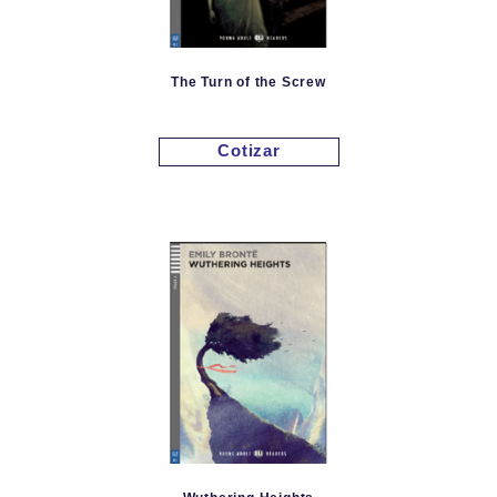
The Turn of the Screw
Cotizar