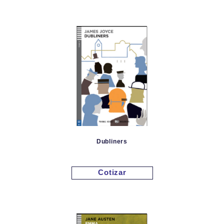
Dubliners
Cotizar