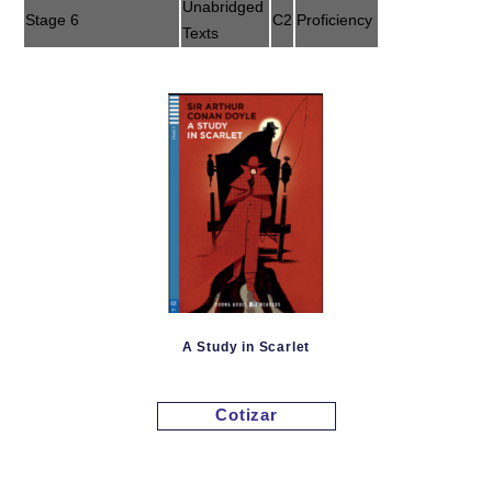
Unabridged
Stage 6
C2
Proficiency
Texts
A Study in Scarlet
Cotizar