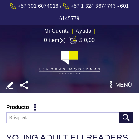
/
+57 301 6074016
+57 1 324 3674743 - 601
6145779
Mi Cuenta
|
Ayuda
|
0 item(s)
$ 0,00
MENÚ
Producto
YOUNG ADULT ELI READERS