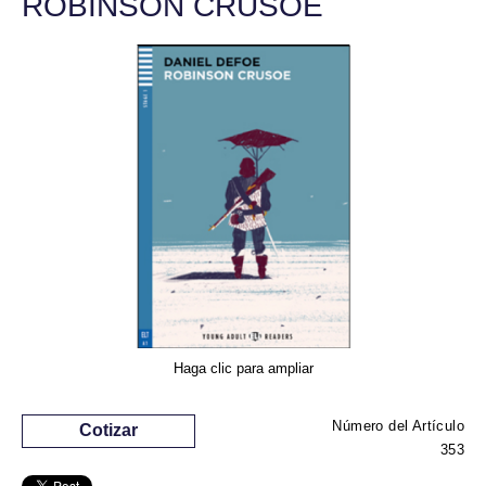
ROBINSON CRUSOE
Haga clic para ampliar
Número del Artículo
Cotizar
353