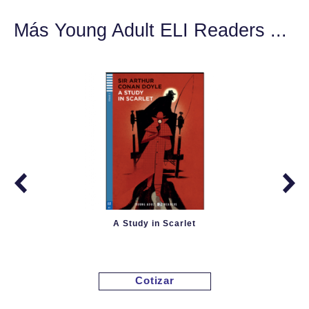
Más Young Adult ELI Readers ...
A Study in Scarlet
Cotizar