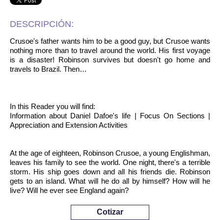
DESCRIPCIÓN:
Crusoe's father wants him to be a good guy, but Crusoe wants
nothing more than to travel around the world. His first voyage
is a disaster! Robinson survives but doesn't go home and
travels to Brazil. Then…
In this Reader you will find:
Information about Daniel Dafoe's life | Focus On Sections |
Appreciation and Extension Activities
At the age of eighteen, Robinson Crusoe, a young Englishman,
leaves his family to see the world. One night, there's a terrible
storm. His ship goes down and all his friends die. Robinson
gets to an island. What will he do all by himself? How will he
live? Will he ever see England again?
Cotizar