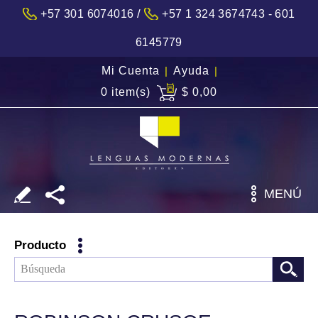
/
+57 301 6074016
+57 1 324 3674743 - 601
6145779
Mi Cuenta
|
Ayuda
|
0 item(s)
$ 0,00
MENÚ
Producto