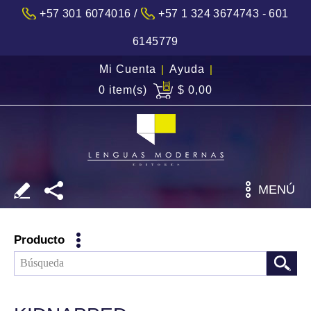
/
+57 301 6074016
+57 1 324 3674743 - 601
6145779
Mi Cuenta
|
Ayuda
|
0 item(s)
$ 0,00
MENÚ
Producto