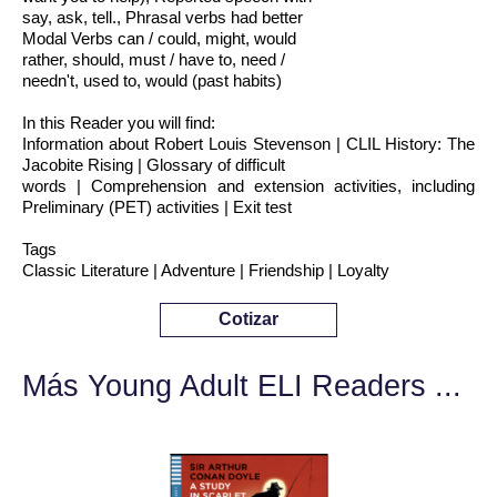
say, ask, tell., Phrasal verbs had better
Modal Verbs can / could, might, would
rather, should, must / have to, need /
needn't, used to, would (past habits)
In this Reader you will find:
Information about Robert Louis Stevenson | CLIL History: The
Jacobite Rising | Glossary of difficult
words | Comprehension and extension activities, including
Preliminary (PET) activities | Exit test
Tags
Classic Literature | Adventure | Friendship | Loyalty
Cotizar
Más Young Adult ELI Readers ...