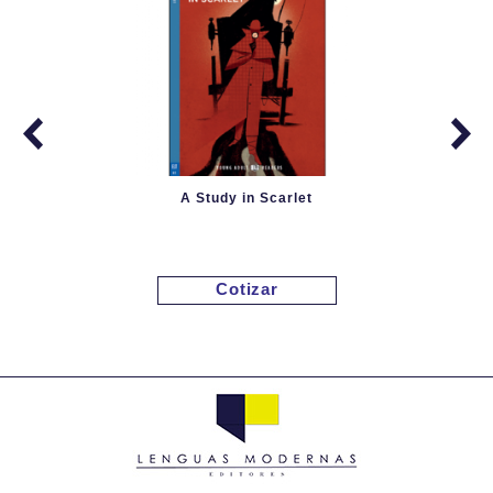
A Study in Scarlet
Cotizar