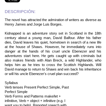
DESCRIPCIÓN:
The novel has attracted the admiration of writers as diverse as
Henry James and Jorge Luis Borges.
Kidnapped is an adventure story set in Scotland in the 18th
century about a young man, David Balfour. After his father
dies, David leaves his quiet, hometown in search of a new life
at the house of Shaws. However, he immediately runs into
danger at the hands of his cruel uncle Ebenezer and his
adventures start here. He gets caught up with criminals but
also makes friends with Alan Breck, a wild Highlander, who
helps him as he tries to cross the Scottish Highlands. Will
David manage to return to Shaws and win back his inheritance
or will his uncle Ebenezer's cruel plan succeed?
Syllabus
Verb tenses Present Perfect Simple, Past
Perfect Simple
Verb Forms and Patterns make/let +
infinitive, Verb + object + infinitive (e.g. I
want you to help), Reported speech with