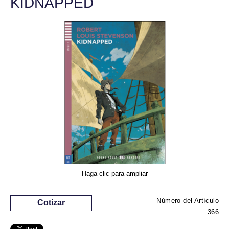
KIDNAPPED
Haga clic para ampliar
Número del Artículo
Cotizar
366