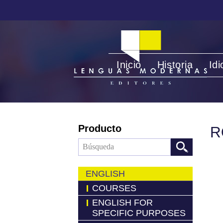
Inicio
Historia
Id
Producto
R
ENGLISH
COURSES
ENGLISH FOR
SPECIFIC PURPOSES