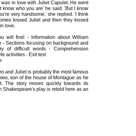
as in love with Juliet Capulet. He went
n't know who you are' he said. 'But I know
You're very handsome,' she replied. 'I think
Romeo kissed Juliet and then they kissed
in love.
u will find: - Information about William
e - Sections focusing on background and
ry of difficult words - Comprehension
le activities - Exit test
e
o and Juliet is probably the most famous
Romeo, son of the house of Montague as he
et. The story moves quickly towards its
am Shakespeare's play is retold here as an