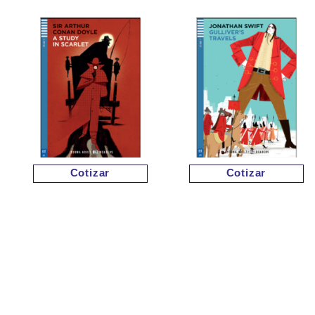
Cotizar
Cotizar