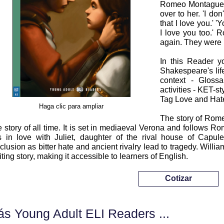
Romeo Montague w
over to her. 'I do
that I love you.' '
I love you too.' 
again. They were 
In this Reader yo
Shakespeare's lif
context - Glossa
activities - KET-sty
Tag Love and Hat
Haga clic para ampliar
The story of Rome
e story of all time. It is set in mediaeval Verona and follows 
ls in love with Juliet, daughter of the rival house of Capul
clusion as bitter hate and ancient rivalry lead to tragedy. Willi
iting story, making it accessible to learners of English.
Cotizar
s Young Adult ELI Readers ...