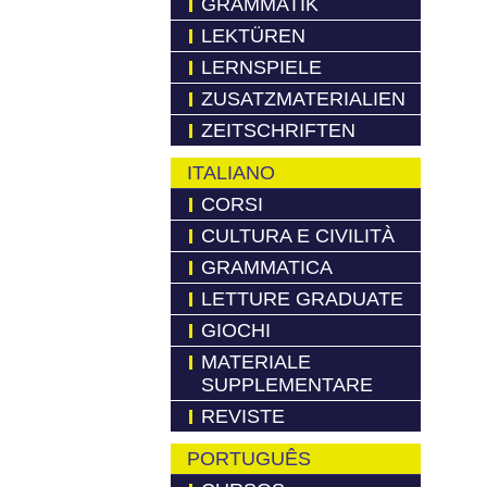
GRAMMATIK
LEKTÜREN
LERNSPIELE
ZUSATZMATERIALIEN
ZEITSCHRIFTEN
ITALIANO
CORSI
CULTURA E CIVILITÀ
GRAMMATICA
LETTURE GRADUATE
GIOCHI
MATERIALE
SUPPLEMENTARE
REVISTE
PORTUGUÊS