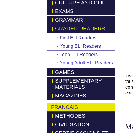
CULTURE AND CLIL
EXAMS
GRAMMAR
GRADED READERS
·
First ELI Readers
·
Young ELI Readers
·
Teen ELI Readers
·
Young Adult ELI Readers
GAMES
lov
SUPPLEMENTARY
fal
MATERIALS
con
exc
MAGAZINES
FRANCAIS
MÉTHODES
CIVILISATION
Má