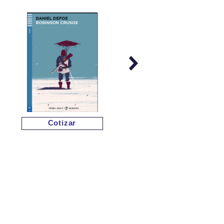
Cotizar