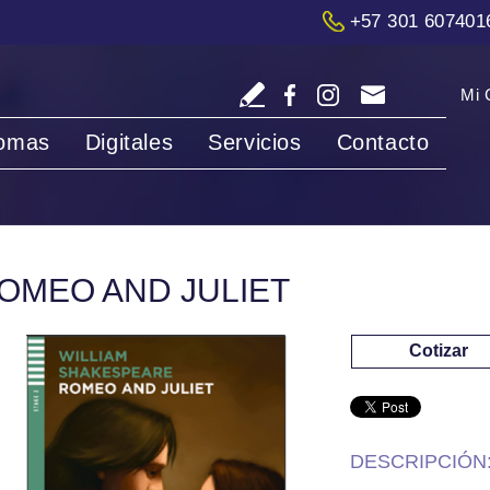
+57 301 607401
Mi 
iomas
Digitales
Servicios
Contacto
OMEO AND JULIET
Cotizar
DESCRIPCIÓN