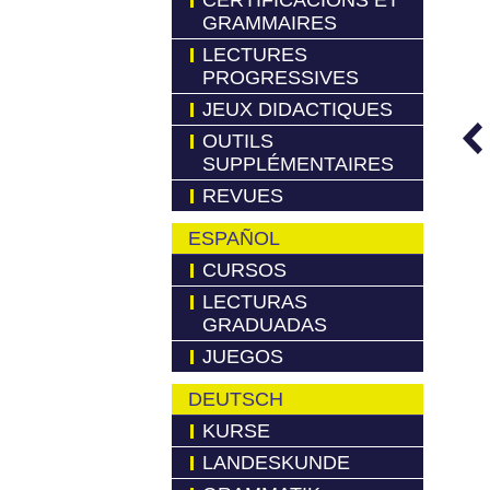
CERTIFICACIONS ET
GRAMMAIRES
LECTURES
PROGRESSIVES
JEUX DIDACTIQUES
OUTILS
SUPPLÉMENTAIRES
REVUES
ESPAÑOL
CURSOS
LECTURAS
GRADUADAS
JUEGOS
DEUTSCH
KURSE
LANDESKUNDE