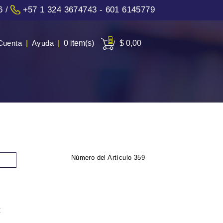
6
/
+57 1 324 3674743 - 601 6145779
Cuenta
|
Ayuda
|
0 item(s)
$ 0,00
Número del Artículo
359
: