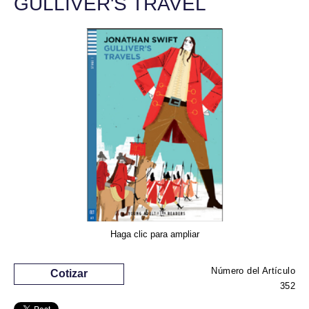
GULLIVER'S TRAVEL
Haga clic para ampliar
Número del Artículo
Cotizar
352