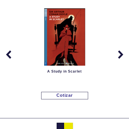
A Study in Scarlet
Cotizar