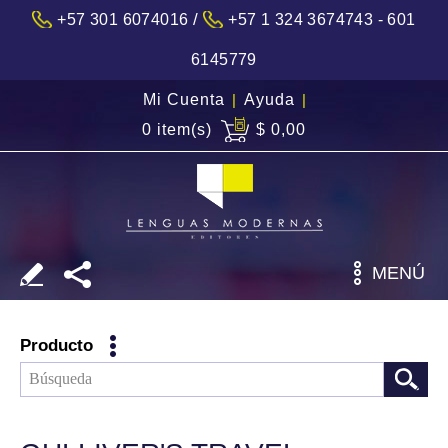
/
+57 301 6074016
+57 1 324 3674743 - 601
6145779
Mi Cuenta
|
Ayuda
|
0 item(s)
$ 0,00
MENÚ
Producto