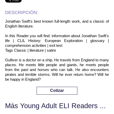
DESCRIPCIÓN:
Jonathan Swift's best known full-length work, and a classic of
English literature.
In this Reader you will find: information about Jonathan Swift's
life | CLIL History: European Exploration | glossary |
comprehension activities | exit test
Tags Classic | literature | satire
Gulliver is a doctor on a ship. He travels from England to many
places. He meets little people and giants, he meets people
from the past and horses who can talk. He also encounters
pirates and terrible storms. Will he ever return home? Will he
be happy in England?
Cotizar
Más Young Adult ELI Readers ...