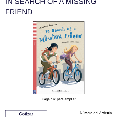
IN SEARCH OF A MISSING
FRIEND
Haga clic para ampliar
Número del Artículo
Cotizar