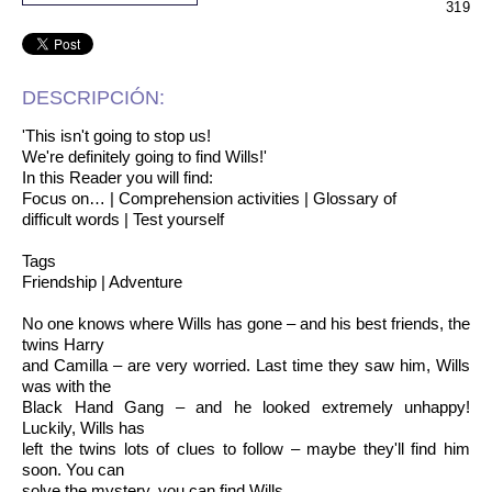
319
DESCRIPCIÓN:
'This isn't going to stop us!
We're definitely going to find Wills!'
In this Reader you will find:
Focus on… | Comprehension activities | Glossary of
difficult words | Test yourself
Tags
Friendship | Adventure
No one knows where Wills has gone – and his best friends, the
twins Harry
and Camilla – are very worried. Last time they saw him, Wills
was with the
Black Hand Gang – and he looked extremely unhappy!
Luckily, Wills has
left the twins lots of clues to follow – maybe they'll find him
soon. You can
solve the mystery, you can find Wills.