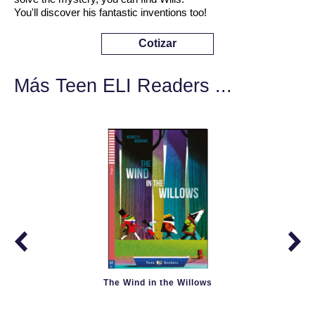
You'll discover his fantastic inventions too!
Cotizar
Más Teen ELI Readers ...
The Wind in the Willows