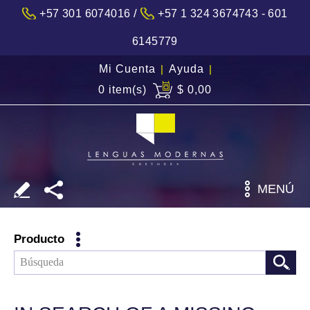
/
+57 301 6074016
+57 1 324 3674743 - 601
6145779
Mi Cuenta
|
Ayuda
|
0 item(s)
$ 0,00
MENÚ
Producto