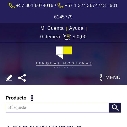
/
+57 301 6074016
+57 1 324 3674743 - 601
6145779
Mi Cuenta
|
Ayuda
|
0 item(s)
$ 0,00
MENÚ
Producto