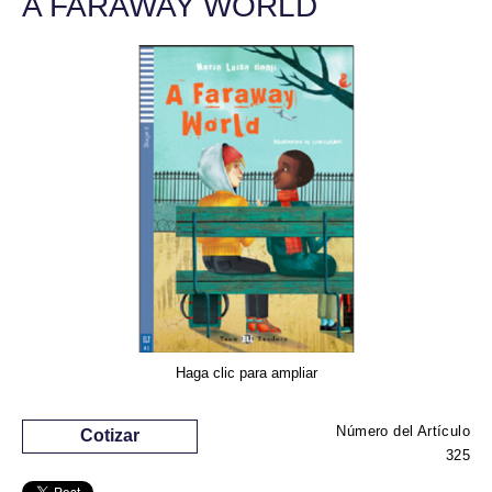
A FARAWAY WORLD
Haga clic para ampliar
Número del Artículo
Cotizar
325