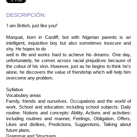
DESCRIPCIÓN:
'I am British, just like you!'
Marquat, born in Cardiff, but with Nigerian parents is an
intelligent, inquisitive boy but also sometimes insecure and
shy. He hopes to do
well in life and works hard to achieve his dreams. One day,
unfortunately, he comes across racial prejudices because of
the colour of his skin. However, just as he begins to think he's
alone, he discovers the value of friendship which will help him
overcome any problem.
Syllabus
Vocabulary areas
Family, friends and ourselves. Occupations and the world of
work. School and education: including school subjects. Daily
routine. Notions and concepts: Ability, Actions and activities:
including routines and manner, Feelings, Obligation, Offers,
Likes and dislikes, Predictions, Suggestions, Talking about
future plans.
Grammar and Structures