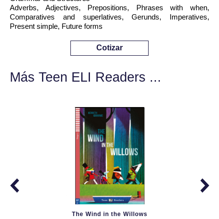
Adverbs, Adjectives, Prepositions, Phrases with when,
Comparatives and superlatives, Gerunds, Imperatives,
Present simple, Future forms
Cotizar
Más Teen ELI Readers ...
The Wind in the Willows