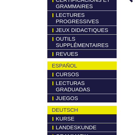
CERTIFICACIONS ET
GRAMMAIRES
LECTURES
PROGRESSIVES
JEUX DIDACTIQUES
OUTILS
SUPPLÉMENTAIRES
REVUES
ESPAÑOL
CURSOS
LECTURAS
GRADUADAS
JUEGOS
DEUTSCH
KURSE
LANDESKUNDE