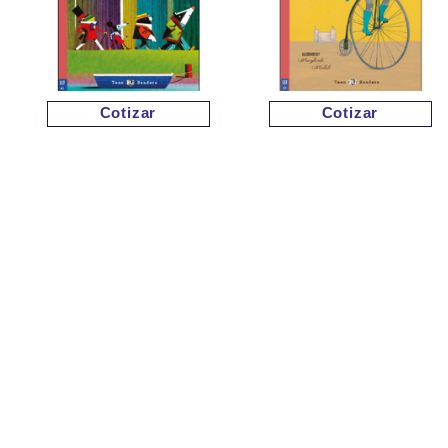
Cotizar
Cotizar
Cotizar
Cotizar