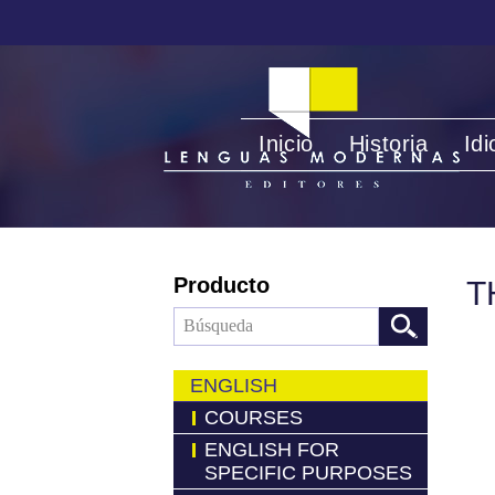
Inicio
Historia
Id
Producto
T
ENGLISH
COURSES
ENGLISH FOR
SPECIFIC PURPOSES