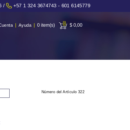
6
/
+57 1 324 3674743 - 601 6145779
Cuenta
|
Ayuda
|
0 item(s)
$ 0,00
Número del Artículo
322
: