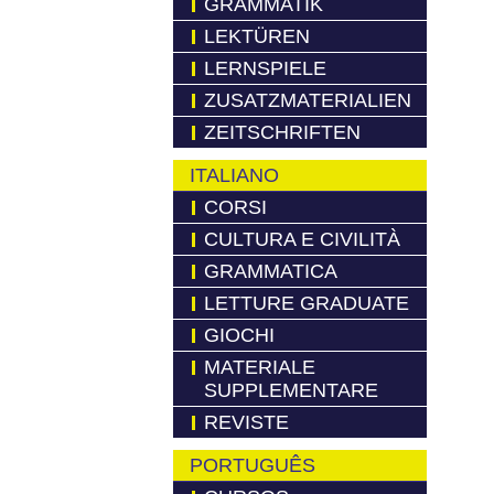
GRAMMATIK
LEKTÜREN
LERNSPIELE
ZUSATZMATERIALIEN
ZEITSCHRIFTEN
ITALIANO
CORSI
CULTURA E CIVILITÀ
GRAMMATICA
LETTURE GRADUATE
GIOCHI
MATERIALE
SUPPLEMENTARE
REVISTE
PORTUGUÊS