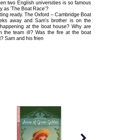
n two English universities is so famous
y as 'The Boat Race'?
ting ready. The Oxford – Cambridge Boat
eks away and Sam's brother is on the
 happening at the boat house? Why are
 the team ill? Was the fire at the boat
? Sam and his frien