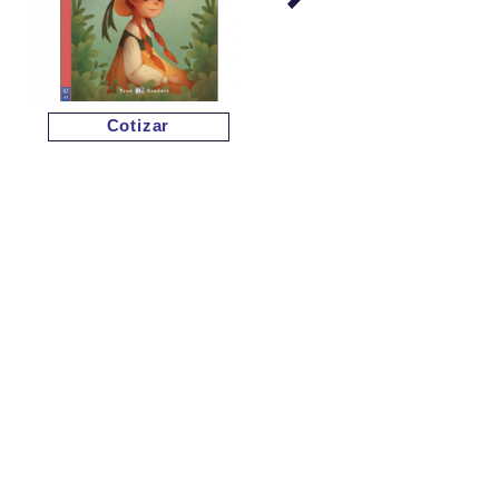
Cotizar
Cotizar