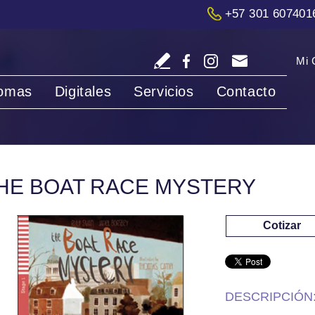
+57 301 607401
Mi 
iomas
Digitales
Servicios
Contacto
HE BOAT RACE MYSTERY
Cotizar
DESCRIPCIÓN