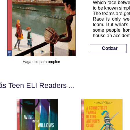
Which race betwee
to be known simpl
The teams are get
Race is only we
team. But what's
some people from
house an accident
Cotizar
Haga clic para ampliar
s Teen ELI Readers ...