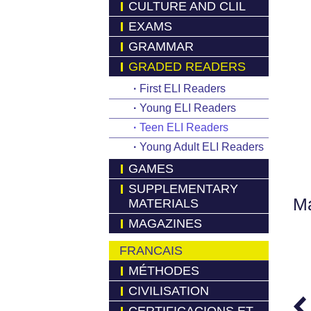
CULTURE AND CLIL
EXAMS
GRAMMAR
GRADED READERS
·
First ELI Readers
·
Young ELI Readers
·
Teen ELI Readers
·
Young Adult ELI Readers
GAMES
SUPPLEMENTARY
Má
MATERIALS
MAGAZINES
FRANCAIS
MÉTHODES
CIVILISATION