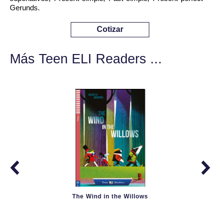
Gerunds.
Cotizar
Más Teen ELI Readers ...
The Wind in the Willows