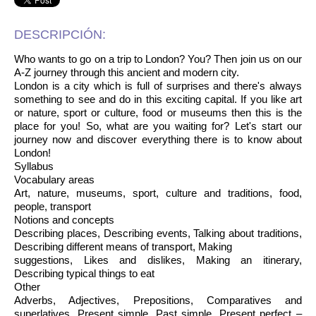
DESCRIPCIÓN:
Who wants to go on a trip to London? You? Then join us on our
A-Z journey through this ancient and modern city.
London is a city which is full of surprises and there's always
something to see and do in this exciting capital. If you like art
or nature, sport or culture, food or museums then this is the
place for you! So, what are you waiting for? Let's start our
journey now and discover everything there is to know about
London!
Syllabus
Vocabulary areas
Art, nature, museums, sport, culture and traditions, food,
people, transport
Notions and concepts
Describing places, Describing events, Talking about traditions,
Describing different means of transport, Making
suggestions, Likes and dislikes, Making an itinerary,
Describing typical things to eat
Other
Adverbs, Adjectives, Prepositions, Comparatives and
superlatives, Present simple, Past simple, Present perfect –