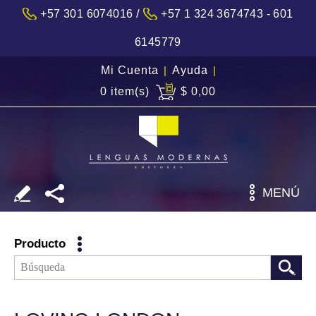
/
+57 301 6074016
+57 1 324 3674743 - 601
6145779
Mi Cuenta
|
Ayuda
|
0 item(s)
$ 0,00
MENÚ
Producto