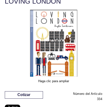
LOVING LONDON
Haga clic para ampliar
Número del Artículo
Cotizar
334