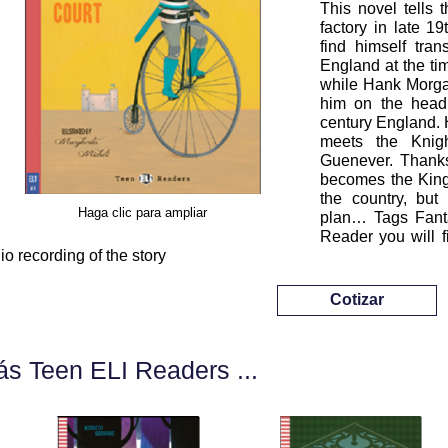
This novel tells 
factory in late 1
find himself tra
England at the ti
while Hank Morgan
him on the head
century England. H
meets the Knig
Guenever. Thanks
becomes the King'
the country, but
Haga clic para ampliar
plan… Tags Fanta
Reader you will f
io recording of the story
Cotizar
s Teen ELI Readers ...