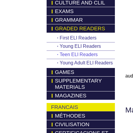
CULTURE AND CLIL
EXAMS
GRAMMAR
GRADED READERS
·
First ELI Readers
·
Young ELI Readers
·
Teen ELI Readers
·
Young Adult ELI Readers
GAMES
aud
SUPPLEMENTARY
MATERIALS
MAGAZINES
FRANCAIS
Má
MÉTHODES
CIVILISATION