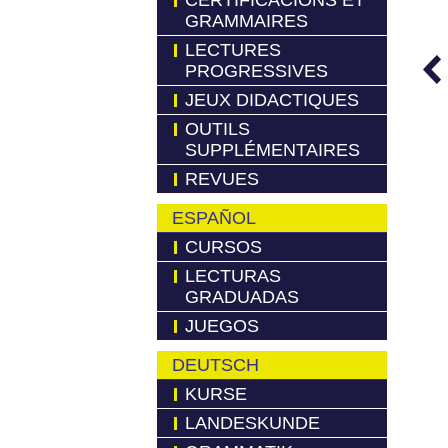
CERTIFICACIONS ET
GRAMMAIRES
LECTURES
PROGRESSIVES
JEUX DIDACTIQUES
OUTILS
SUPPLÉMENTAIRES
REVUES
ESPAÑOL
CURSOS
LECTURAS
GRADUADAS
JUEGOS
DEUTSCH
KURSE
LANDESKUNDE