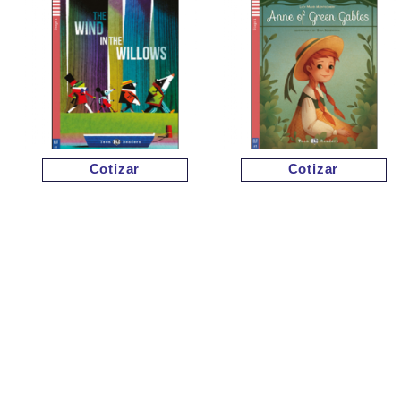
Cotizar
Cotizar