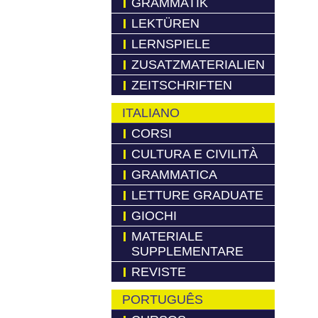
GRAMMATIK
LEKTÜREN
LERNSPIELE
ZUSATZMATERIALIEN
ZEITSCHRIFTEN
ITALIANO
CORSI
CULTURA E CIVILITÀ
GRAMMATICA
LETTURE GRADUATE
GIOCHI
MATERIALE
SUPPLEMENTARE
REVISTE
PORTUGUÊS