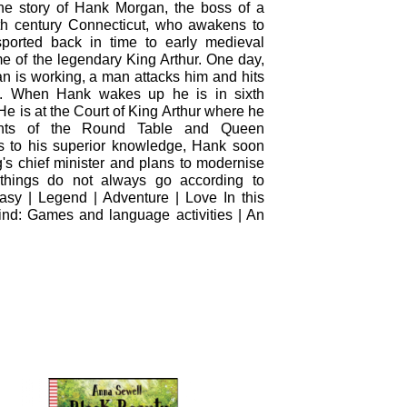
the story of Hank Morgan, the boss of a
9th century Connecticut, who awakens to
nsported back in time to early medieval
me of the legendary King Arthur. One day,
 is working, a man attacks him and hits
. When Hank wakes up he is in sixth
e is at the Court of King Arthur where he
hts of the Round Table and Queen
 to his superior knowledge, Hank soon
s chief minister and plans to modernise
 things do not always go according to
sy | Legend | Adventure | Love In this
ind: Games and language activities | An