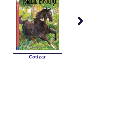
Cotizar