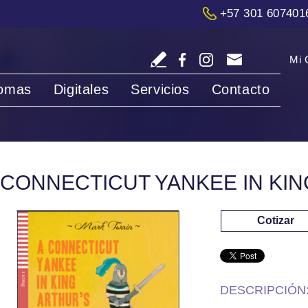
+57 301 607401
Mi 
iomas
Digitales
Servicios
Contacto
 CONNECTICUT YANKEE IN KI
Cotizar
DESCRIPCIÓN