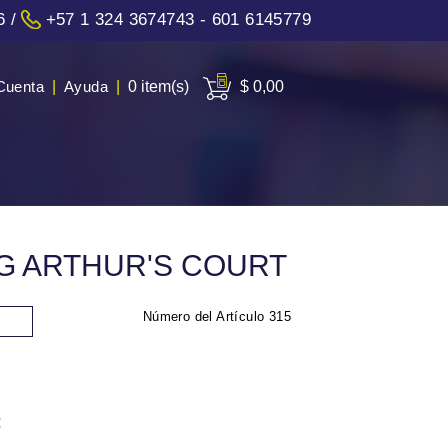
6
/
+57 1 324 3674743 - 601 6145779
Cuenta
|
Ayuda
|
0 item(s)
$ 0,00
NG ARTHUR'S COURT
Número del Artículo
315
: