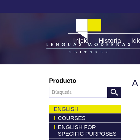
Inicio
Historia
Id
Producto
A
ENGLISH
COURSES
ENGLISH FOR
SPECIFIC PURPOSES