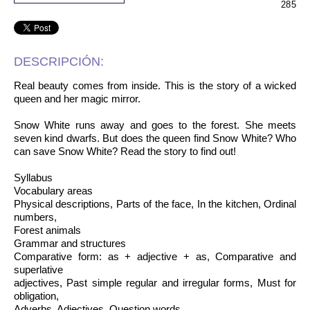
285
DESCRIPCIÓN:
Real beauty comes from inside. This is the story of a wicked
queen and her magic mirror.
Snow White runs away and goes to the forest. She meets
seven kind dwarfs. But does the queen find Snow White? Who
can save Snow White? Read the story to find out!
Syllabus
Vocabulary areas
Physical descriptions, Parts of the face, In the kitchen, Ordinal
numbers,
Forest animals
Grammar and structures
Comparative form: as + adjective + as, Comparative and
superlative
adjectives, Past simple regular and irregular forms, Must for
obligation,
Adverbs, Adjectives, Question words