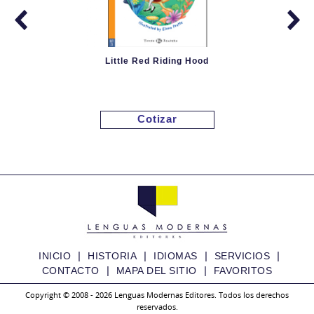
Little Red Riding Hood
Cotizar
|
|
|
|
INICIO
HISTORIA
IDIOMAS
SERVICIOS
|
|
CONTACTO
MAPA DEL SITIO
FAVORITOS
Copyright © 2008 - 2026 Lenguas Modernas Editores. Todos los derechos
reservados.
Granny Fixit and the