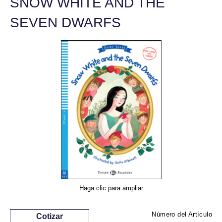
SNOW WHITE AND THE
SEVEN DWARFS
Haga clic para ampliar
Número del Artículo
Cotizar