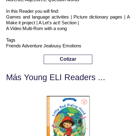
In this Reader you will find:
Games and language activities | Picture dictionary pages | A
Make it project | A Let's act! Section |
A Video Multi-Rom with a song
Tags
Friends Adventure Jealousy Emotions
Cotizar
Más Young ELI Readers ...