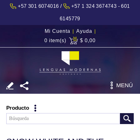
/
+57 301 6074016
+57 1 324 3674743 - 601
6145779
Mi Cuenta
|
Ayuda
|
0 item(s)
$ 0,00
MENÚ
Producto