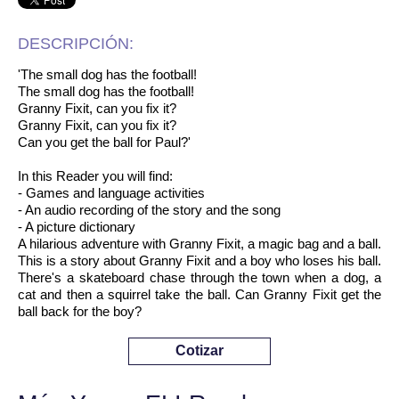
DESCRIPCIÓN:
'The small dog has the football!
The small dog has the football!
Granny Fixit, can you fix it?
Granny Fixit, can you fix it?
Can you get the ball for Paul?'
In this Reader you will find:
- Games and language activities
- An audio recording of the story and the song
- A picture dictionary
A hilarious adventure with Granny Fixit, a magic bag and a ball.
This is a story about Granny Fixit and a boy who loses his ball.
There's a skateboard chase through the town when a dog, a
cat and then a squirrel take the ball. Can Granny Fixit get the
ball back for the boy?
Cotizar