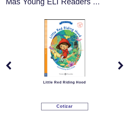
Más Young ELI Readers ...
Little Red Riding Hood
Cotizar