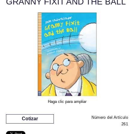
GRANNY FIXIT AND THE BALL
Haga clic para ampliar
Número del Artículo
Cotizar
261