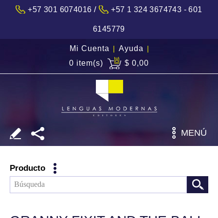
/
+57 301 6074016
+57 1 324 3674743 - 601
6145779
Mi Cuenta
|
Ayuda
|
0 item(s)
$ 0,00
MENÚ
Producto