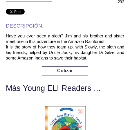
292
DESCRIPCIÓN:
Have you ever seen a sloth? Jim and his brother and sister
meet one in this adventure in the Amazon Rainforest.
It is the story of how they team up, with Slowly, the sloth and
his friends, helped by Uncle Jack, his daughter Dr Silver and
some Amazon Indians to save their habitat.
Cotizar
Más Young ELI Readers ...