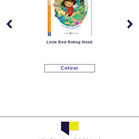
Little Red Riding Hood
Cotizar