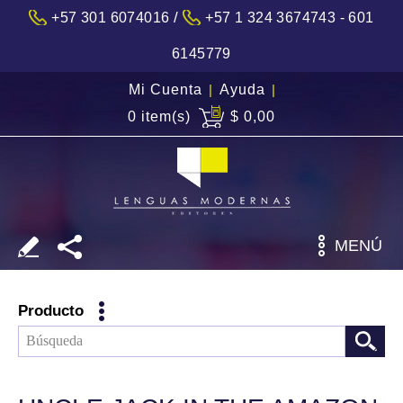
/
+57 301 6074016
+57 1 324 3674743 - 601
6145779
Mi Cuenta
|
Ayuda
|
0 item(s)
$ 0,00
MENÚ
Producto