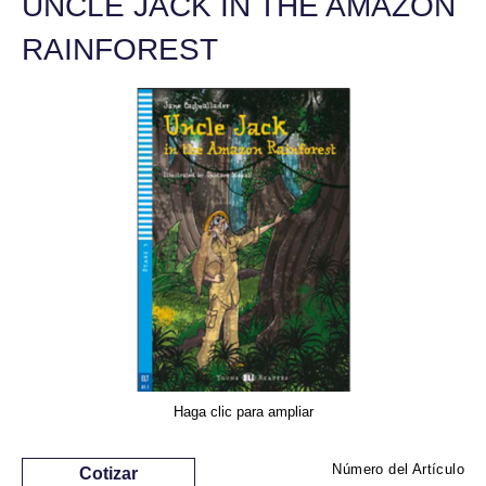
UNCLE JACK IN THE AMAZON
RAINFOREST
Haga clic para ampliar
Número del Artículo
Cotizar