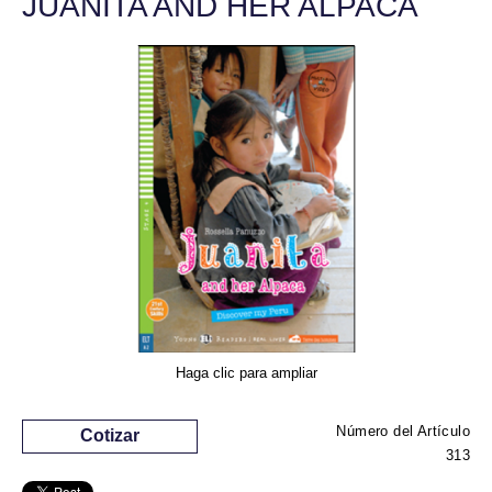
JUANITA AND HER ALPACA
Haga clic para ampliar
Número del Artículo
Cotizar
313