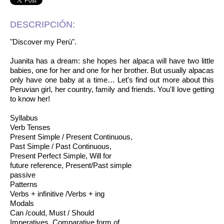
DESCRIPCIÓN:
"Discover my Perù".
Juanita has a dream: she hopes her alpaca will have two little
babies, one for her and one for her brother. But usually alpacas
only have one baby at a time… Let's find out more about this
Peruvian girl, her country, family and friends. You'll love getting
to know her!
Syllabus
Verb Tenses
Present Simple / Present Continuous,
Past Simple / Past Continuous,
Present Perfect Simple, Will for
future reference, Present/Past simple
passive
Patterns
Verbs + infinitive /Verbs + ing
Modals
Can /could, Must / Should
Imperatives, Comparative form of