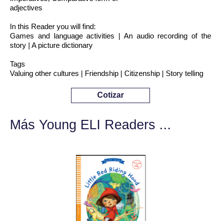
adjectives
In this Reader you will find:
Games and language activities | An audio recording of the
story | A picture dictionary
Tags
Valuing other cultures | Friendship | Citizenship | Story telling
Cotizar
Más Young ELI Readers ...