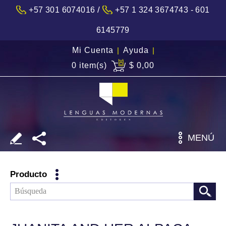
/
+57 301 6074016
+57 1 324 3674743 - 601
6145779
Mi Cuenta
|
Ayuda
|
0 item(s)
$ 0,00
MENÚ
Producto