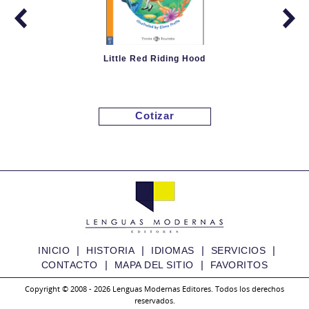
Little Red Riding Hood
Cotizar
|
|
|
|
INICIO
HISTORIA
IDIOMAS
SERVICIOS
|
|
CONTACTO
MAPA DEL SITIO
FAVORITOS
Copyright © 2008 - 2026 Lenguas Modernas Editores. Todos los derechos
reservados.
Granny Fixit and the