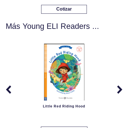
Cotizar
Más Young ELI Readers ...
Little Red Riding Hood