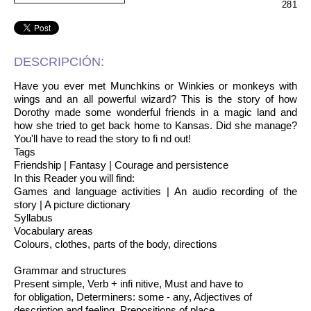
281
DESCRIPCIÓN:
Have you ever met Munchkins or Winkies or monkeys with
wings and an all powerful wizard? This is the story of how
Dorothy made some wonderful friends in a magic land and
how she tried to get back home to Kansas. Did she manage?
You'll have to read the story to fi nd out!
Tags
Friendship | Fantasy | Courage and persistence
In this Reader you will find:
Games and language activities | An audio recording of the
story | A picture dictionary
Syllabus
Vocabulary areas
Colours, clothes, parts of the body, directions
Grammar and structures
Present simple, Verb + infi nitive, Must and have to
for obligation, Determiners: some - any, Adjectives of
description and feeling, Prepositions of place