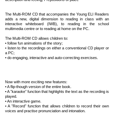
The Multi-ROM CD that accompanies the Young ELI Readers
adds a new, digital dimension to reading in class with an
interactive whiteboard (IWB), to reading in the school
multimedia centre or to reading at home on the PC.
The Multi-ROM CD allows children to:
• follow fun animations of the story;
• listen to the recordings on either a conventional CD player or
a PC;
• do engaging, interactive and auto-correcting exercises.
Now with more exciting new features:
• A flip-though version of the entire book.
• A "karaoke" function that highlights the text as the recording is
played.
• An interactive game.
• A "Record" function that allows children to record their own
voices and practise pronunciation and intonation.