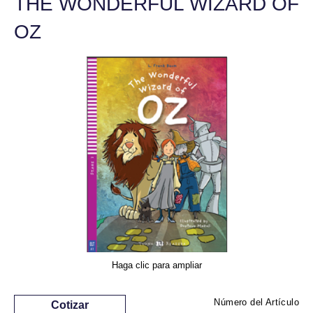
THE WONDERFUL WIZARD OF
OZ
Haga clic para ampliar
Número del Artículo
Cotizar