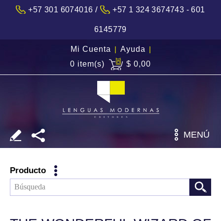
/
+57 301 6074016
+57 1 324 3674743 - 601
6145779
Mi Cuenta
|
Ayuda
|
0 item(s)
$ 0,00
MENÚ
Producto