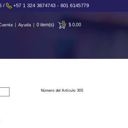
6
/
+57 1 324 3674743 - 601 6145779
Cuenta
|
Ayuda
|
0 item(s)
$ 0,00
Número del Artículo
305
: