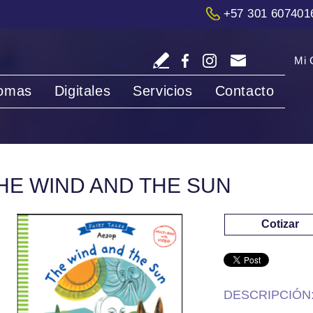
+57 301 607401
Mi 
iomas
Digitales
Servicios
Contacto
HE WIND AND THE SUN
Cotizar
DESCRIPCIÓN