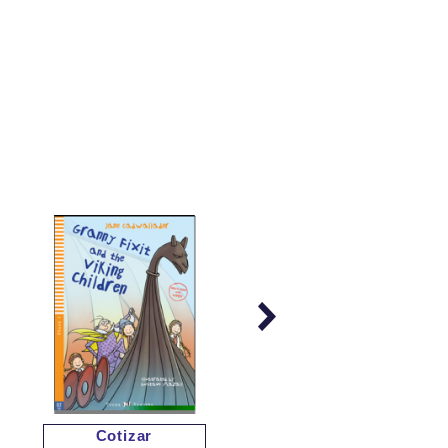
Cotizar