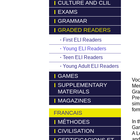
CULTURE AND CLIL
EXAMS
GRAMMAR
GRADED READERS
·
First ELI Readers
·
Young ELI Readers
·
Teen ELI Readers
·
Young Adult ELI Readers
GAMES
Voc
SUPPLEMENTARY
Mem
MATERIALS
Gra
Pre
MAGAZINES
sim
for
FRANCAIS
MÉTHODES
In 
Gam
CIVILISATION
A L
and