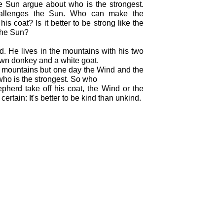
 Sun argue about who is the strongest.
allenges the Sun. Who can make the
his coat? Is it better to be strong like the
 the Sun?
d. He lives in the mountains with his two
rown donkey and a white goat.
he mountains but one day the Wind and the
ho is the strongest. So who
herd take off his coat, the Wind or the
ertain: It's better to be kind than unkind.