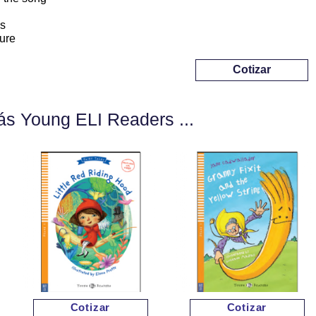
s
ure
Cotizar
s Young ELI Readers ...
Cotizar
Cotizar