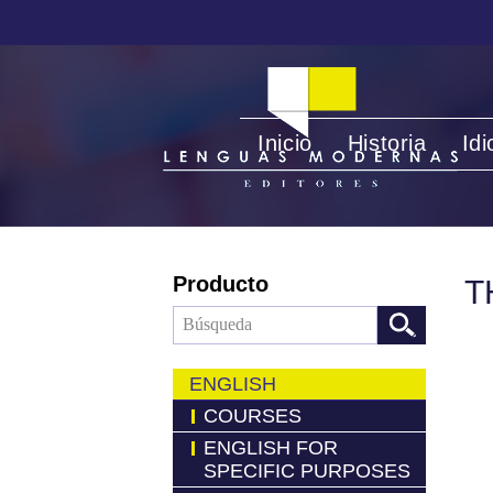
Inicio
Historia
Id
Producto
T
ENGLISH
COURSES
ENGLISH FOR
SPECIFIC PURPOSES