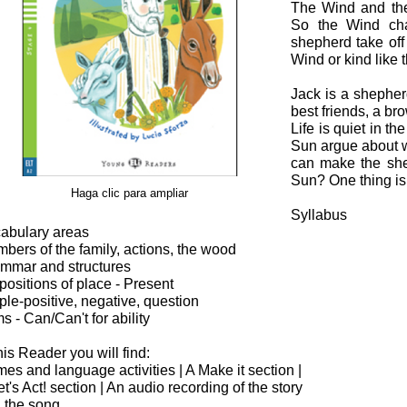
The Wind and the
So the Wind ch
shepherd take off 
Wind or kind like
Jack is a shepher
best friends, a b
Life is quiet in t
Sun argue about w
can make the shep
Sun? One thing is c
Haga clic para ampliar
Syllabus
abulary areas
bers of the family, actions, the wood
mmar and structures
positions of place - Present
ple-positive, negative, question
ms - Can/Can't for ability
this Reader you will find:
es and language activities | A Make it section |
et's Act! section | An audio recording of the story
 the song