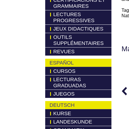
CERTIFICACIONS ET
GRAMMAIRES
Tag
LECTURES
Nat
PROGRESSIVES
JEUX DIDACTIQUES
OUTILS
SUPPLÉMENTAIRES
Má
REVUES
ESPAÑOL
CURSOS
LECTURAS
GRADUADAS
JUEGOS
DEUTSCH
KURSE
LANDESKUNDE