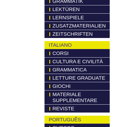
GRAMMATIK
LEKTÜREN
LERNSPIELE
ZUSATZMATERIALIEN
ZEITSCHRIFTEN
ITALIANO
CORSI
CULTURA E CIVILITÀ
GRAMMATICA
LETTURE GRADUATE
GIOCHI
MATERIALE
SUPPLEMENTARE
REVISTE
PORTUGUÊS