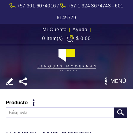
/
+57 301 6074016
+57 1 324 3674743 - 601
6145779
Mi Cuenta
|
Ayuda
|
0 item(s)
$ 0,00
MENÚ
Producto