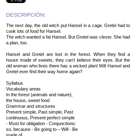
DESCRIPCIÓN:
The next day, the old witch put Hansel in a cage. Gretel had to
cook lots of food for Hansel.
The witch wanted a fat Hansel. But Gretel was clever. She had
a plan, too.
Hansel and Gretel are lost in the forest. When they find a
house made of sweets, they can't believe their eyes. But the
old woman who lives there has a wicked plan! Will Hansel and
Gretel ever find their way home again?
Syllabus
Vocabulary areas
In the forest (animals and nature),
the house, sweet food
Grammar and structures
Present simple, Past simple, Past
continuous, Present perfect simple
- Must for obligation - Conjunctions:
so, because - Be going to – Will - Be
made of