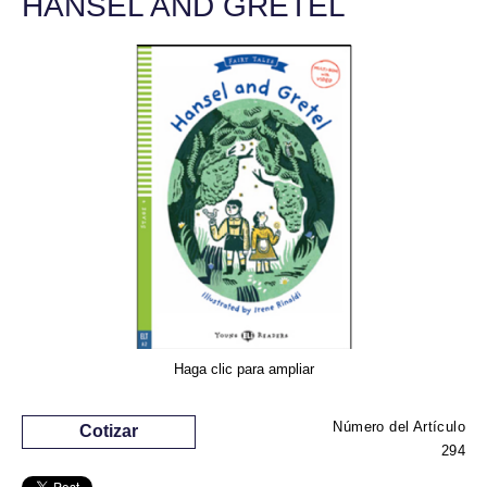
HANSEL AND GRETEL
Haga clic para ampliar
Número del Artículo
Cotizar
294