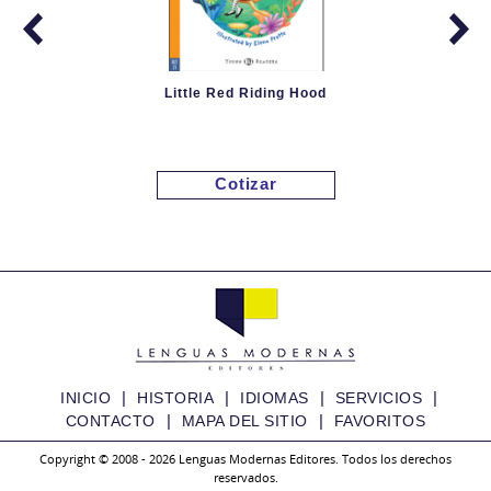
Little Red Riding Hood
Cotizar
|
|
|
|
INICIO
HISTORIA
IDIOMAS
SERVICIOS
|
|
CONTACTO
MAPA DEL SITIO
FAVORITOS
Copyright © 2008 - 2026 Lenguas Modernas Editores. Todos los derechos
reservados.
Granny Fixit and the