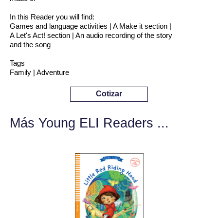
In this Reader you will find:
Games and language activities | A Make it section |
A Let's Act! section | An audio recording of the story
and the song
Tags
Family | Adventure
Cotizar
Más Young ELI Readers ...