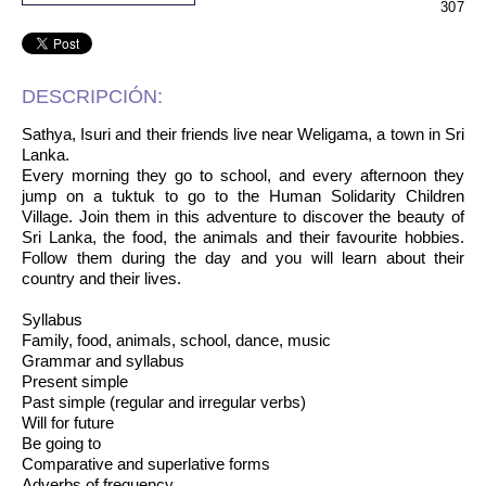
307
DESCRIPCIÓN:
Sathya, Isuri and their friends live near Weligama, a town in Sri
Lanka.
Every morning they go to school, and every afternoon they
jump on a tuktuk to go to the Human Solidarity Children
Village. Join them in this adventure to discover the beauty of
Sri Lanka, the food, the animals and their favourite hobbies.
Follow them during the day and you will learn about their
country and their lives.
Syllabus
Family, food, animals, school, dance, music
Grammar and syllabus
Present simple
Past simple (regular and irregular verbs)
Will for future
Be going to
Comparative and superlative forms
Adverbs of frequency