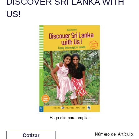
DISCOVER SRI LANKA WITH
US!
Haga clic para ampliar
Número del Artículo
Cotizar