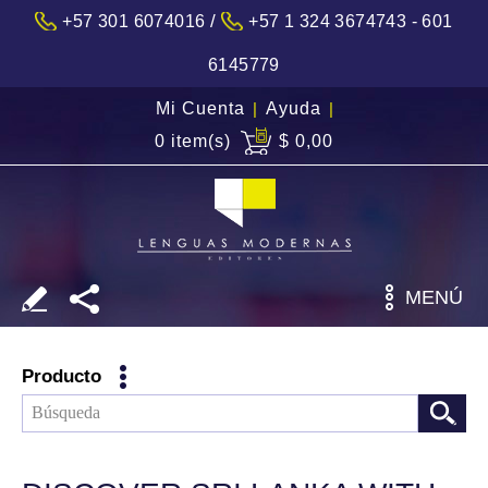
/
+57 301 6074016
+57 1 324 3674743 - 601
6145779
Mi Cuenta
|
Ayuda
|
0 item(s)
$ 0,00
MENÚ
Producto