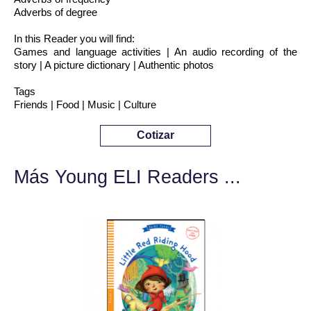
Adverbs of degree
In this Reader you will find:
Games and language activities | An audio recording of the
story | A picture dictionary | Authentic photos
Tags
Friends | Food | Music | Culture
Cotizar
Más Young ELI Readers ...