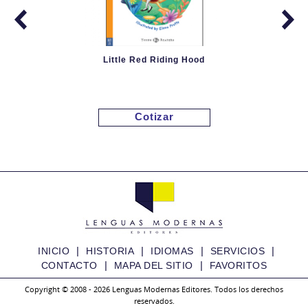
Little Red Riding Hood
Cotizar
|
|
|
|
INICIO
HISTORIA
IDIOMAS
SERVICIOS
|
|
CONTACTO
MAPA DEL SITIO
FAVORITOS
Copyright © 2008 - 2026 Lenguas Modernas Editores. Todos los derechos
reservados.
Granny Fixit and the