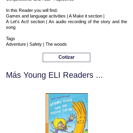
In this Reader you will find:
Games and language activities | A Make it section |
A Let's Act! section | An audio recording of the story and the
song
Tags
Adventure | Safety | The woods
Cotizar
Más Young ELI Readers ...