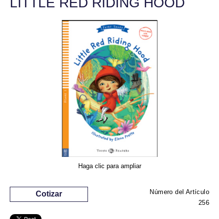
LITTLE RED RIDING HOOD
Haga clic para ampliar
Número del Artículo
Cotizar
256