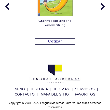
Granny Fixit and the
Yellow String
Cotizar
|
|
|
|
INICIO
HISTORIA
IDIOMAS
SERVICIOS
|
|
CONTACTO
MAPA DEL SITIO
FAVORITOS
Copyright © 2008 - 2026 Lenguas Modernas Editores. Todos los derechos
reservados.
Granny Fixit and the