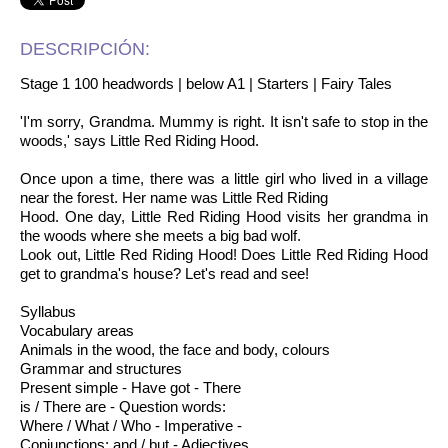
DESCRIPCIÓN:
Stage 1 100 headwords | below A1 | Starters | Fairy Tales
'I'm sorry, Grandma. Mummy is right. It isn't safe to stop in the
woods,' says Little Red Riding Hood.
Once upon a time, there was a little girl who lived in a village
near the forest. Her name was Little Red Riding
Hood. One day, Little Red Riding Hood visits her grandma in
the woods where she meets a big bad wolf.
Look out, Little Red Riding Hood! Does Little Red Riding Hood
get to grandma's house? Let's read and see!
Syllabus
Vocabulary areas
Animals in the wood, the face and body, colours
Grammar and structures
Present simple - Have got - There
is / There are - Question words:
Where / What / Who - Imperative -
Conjunctions: and / but - Adjectives