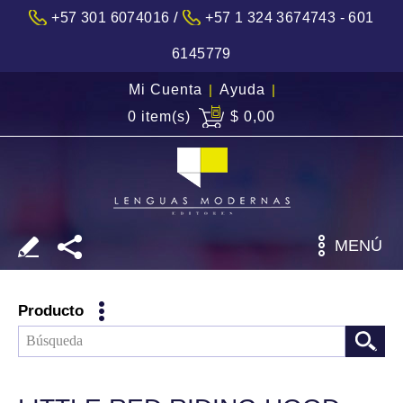
/
+57 301 6074016
+57 1 324 3674743 - 601
6145779
Mi Cuenta
|
Ayuda
|
0 item(s)
$ 0,00
MENÚ
Producto