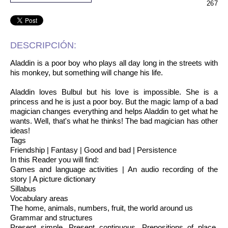
267
DESCRIPCIÓN:
Aladdin is a poor boy who plays all day long in the streets with
his monkey, but something will change his life.
Aladdin loves Bulbul but his love is impossible. She is a
princess and he is just a poor boy. But the magic lamp of a bad
magician changes everything and helps Aladdin to get what he
wants. Well, that's what he thinks! The bad magician has other
ideas!
Tags
Friendship | Fantasy | Good and bad | Persistence
In this Reader you will find:
Games and language activities | An audio recording of the
story | A picture dictionary
Sillabus
Vocabulary areas
The home, animals, numbers, fruit, the world around us
Grammar and structures
Present simple, Present continuous, Prepositions of place,