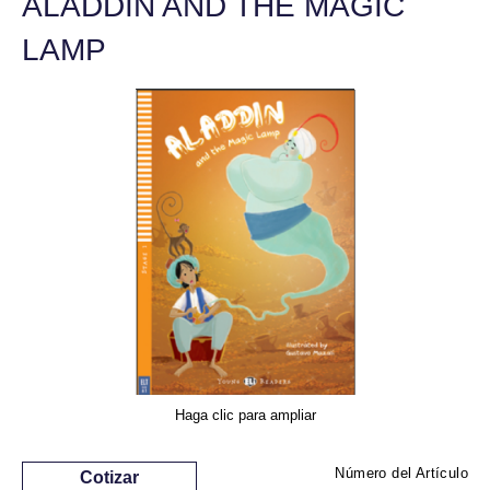
ALADDIN AND THE MAGIC
LAMP
Haga clic para ampliar
Número del Artículo
Cotizar