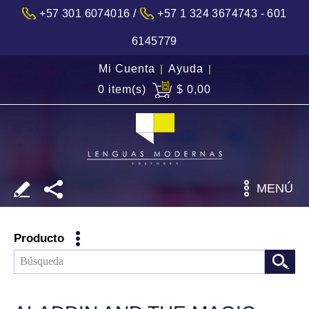
/
+57 301 6074016
+57 1 324 3674743 - 601
6145779
Mi Cuenta
|
Ayuda
|
0 item(s)
$ 0,00
MENÚ
Producto