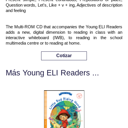
Question words, Let's, Like + v + ing, Adjectives of description
and feeling
The Multi-ROM CD that accompanies the Young ELI Readers
adds a new, digital dimension to reading in class with an
interactive whiteboard (IWB), to reading in the school
multimedia centre or to reading at home.
Cotizar
Más Young ELI Readers ...