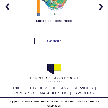
Little Red Riding Hood
Cotizar
|
|
|
|
INICIO
HISTORIA
IDIOMAS
SERVICIOS
|
|
CONTACTO
MAPA DEL SITIO
FAVORITOS
Copyright © 2008 - 2026 Lenguas Modernas Editores. Todos los derechos
reservados.
Granny Fixit and the