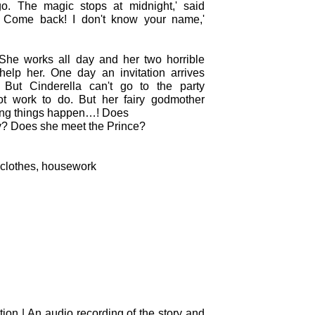
o. The magic stops at midnight,' said
t! Come back! I don't know your name,'
 She works all day and her two horrible
 help her. One day an invitation arrives
 But Cinderella can't go to the party
t work to do. But her fairy godmother
ing things happen…! Does
ty? Does she meet the Prince?
 clothes, housework
tion | An audio recording of the story and