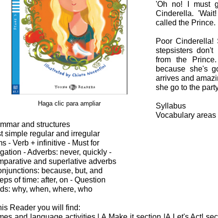
'Oh no! I must g
Cinderella. 'Wai
called the Prince.
Poor Cinderella!
stepsisters don't
from the Prince.
because she's go
arrives and amaz
she go to the par
Haga clic para ampliar
Syllabus
Vocabulary areas
mmar and structures
t simple regular and irregular
s - Verb + infinitive - Must for
igation - Adverbs: never, quickly -
parative and superlative adverbs
onjunctions: because, but, and
reps of time: after, on - Question
ds: why, when, where, who
this Reader you will find:
es and language activities | A Make it section |A Let's Act! sec