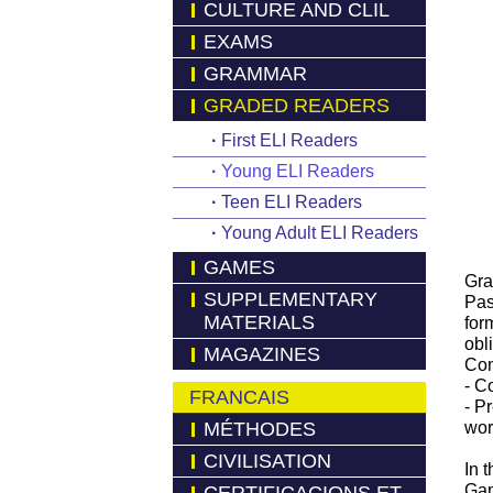
CULTURE AND CLIL
EXAMS
GRAMMAR
GRADED READERS
·
First ELI Readers
·
Young ELI Readers
·
Teen ELI Readers
·
Young Adult ELI Readers
GAMES
Gra
SUPPLEMENTARY
Pas
MATERIALS
form
obl
MAGAZINES
Com
- C
FRANCAIS
- P
MÉTHODES
wor
CIVILISATION
In 
Gam