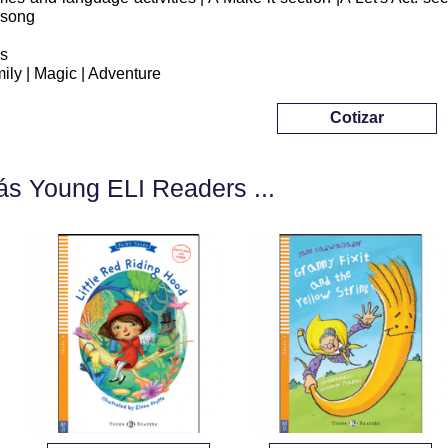
 song
s
ily | Magic | Adventure
Cotizar
s Young ELI Readers ...