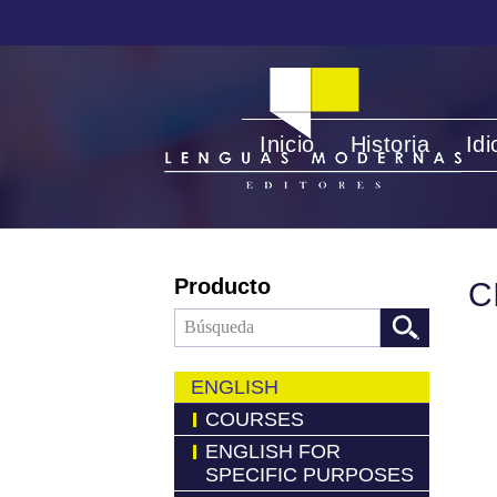
Inicio
Historia
Id
Producto
C
ENGLISH
COURSES
ENGLISH FOR
SPECIFIC PURPOSES