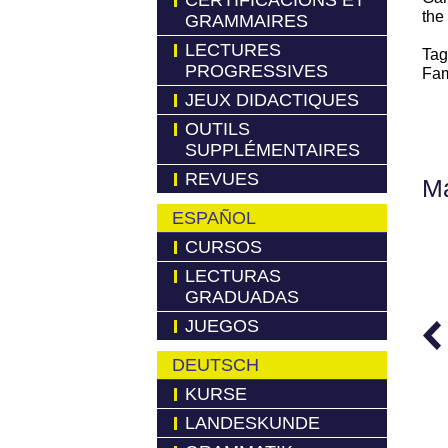
CERTIFICACIONS ET
the
GRAMMAIRES
LECTURES
Tag
PROGRESSIVES
Fam
JEUX DIDACTIQUES
OUTILS
SUPPLÉMENTAIRES
REVUES
Má
ESPAÑOL
CURSOS
LECTURAS
GRADUADAS
JUEGOS
DEUTSCH
KURSE
LANDESKUNDE