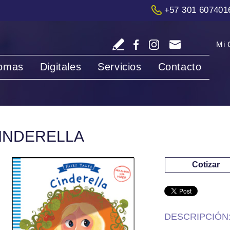
+57 301 607401
Mi 
iomas
Digitales
Servicios
Contacto
INDERELLA
Cotizar
DESCRIPCIÓN