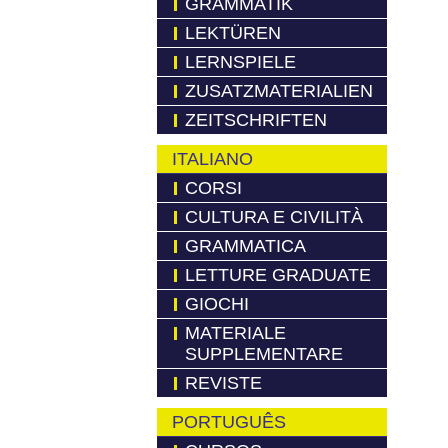
GRAMMATIK
LEKTÜREN
LERNSPIELE
ZUSATZMATERIALIEN
ZEITSCHRIFTEN
ITALIANO
CORSI
CULTURA E CIVILITÀ
GRAMMATICA
LETTURE GRADUATE
GIOCHI
MATERIALE
SUPPLEMENTARE
REVISTE
PORTUGUÊS