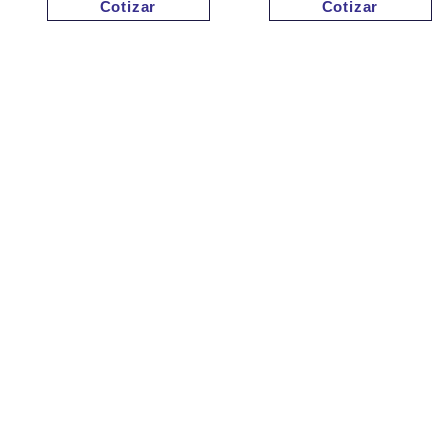
Cotizar
Cotizar
Cotizar
Cotizar