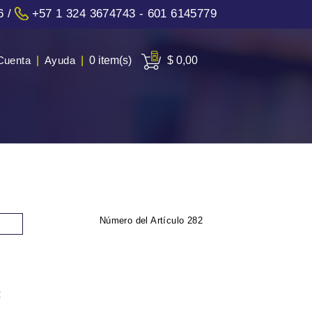
6
/
+57 1 324 3674743 - 601 6145779
Cuenta
|
Ayuda
|
0 item(s)
$ 0,00
Número del Artículo
282
: