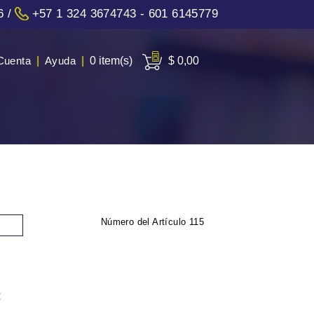
6
/
+57 1 324 3674743 - 601 6145779
Cuenta
|
Ayuda
|
0 item(s)
$ 0,00
Número del Artículo
115
: