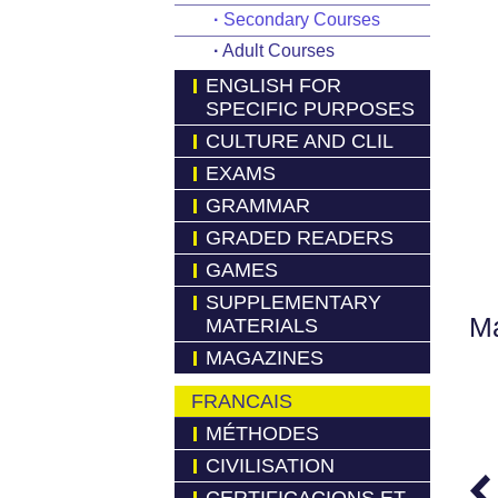
·
Secondary Courses
·
Adult Courses
ENGLISH FOR
SPECIFIC PURPOSES
CULTURE AND CLIL
EXAMS
GRAMMAR
GRADED READERS
GAMES
SUPPLEMENTARY
Má
MATERIALS
MAGAZINES
FRANCAIS
MÉTHODES
CIVILISATION