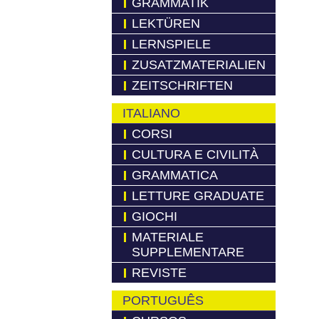
GRAMMATIK
LEKTÜREN
LERNSPIELE
ZUSATZMATERIALIEN
ZEITSCHRIFTEN
ITALIANO
CORSI
CULTURA E CIVILITÀ
GRAMMATICA
LETTURE GRADUATE
GIOCHI
MATERIALE
SUPPLEMENTARE
REVISTE
PORTUGUÊS