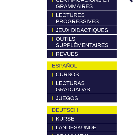
CERTIFICACIONS ET
GRAMMAIRES
LECTURES
PROGRESSIVES
JEUX DIDACTIQUES
OUTILS
SUPPLÉMENTAIRES
REVUES
ESPAÑOL
CURSOS
LECTURAS
GRADUADAS
JUEGOS
DEUTSCH
KURSE
LANDESKUNDE