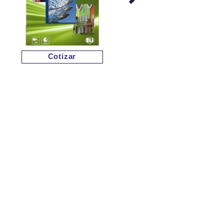
Cotizar
Cotizar