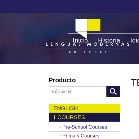
Inicio
Historia
Id
Producto
T
ENGLISH
COURSES
·
Pre-School Courses
·
Primary Courses