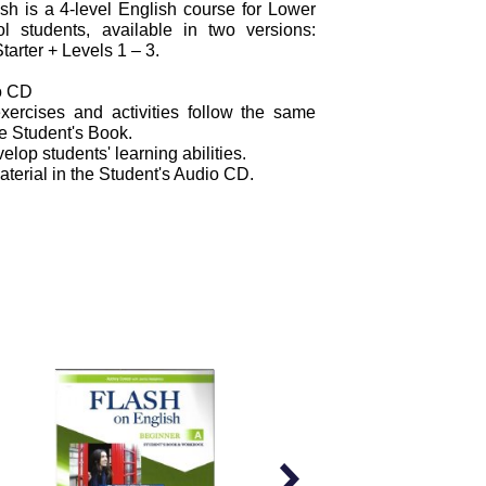
h is a 4-level English course for Lower
 students, available in two versions:
tarter + Levels 1 – 3.
o CD
xercises and activities follow the same
he Student's Book.
elop students' learning abilities.
material in the Student's Audio CD.