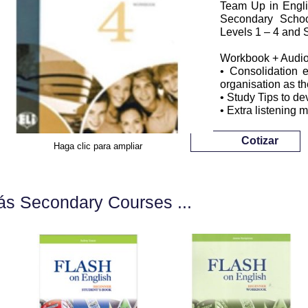
Team Up in Englis
Secondary School
Levels 1 – 4 and S
Workbook + Audi
• Consolidation e
organisation as t
• Study Tips to dev
• Extra listening 
Cotizar
Haga clic para ampliar
s Secondary Courses ...