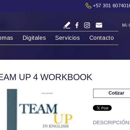
+57 301 607401
Mi 
iomas
Digitales
Servicios
Contacto
EAM UP 4 WORKBOOK
Cotizar
DESCRIPCIÓN