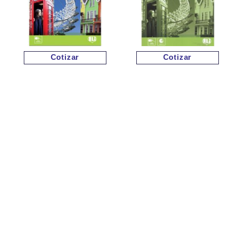
Cotizar
Cotizar
Cotizar
Cotizar