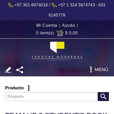
/
+57 301 6074016
+57 1 324 3674743 - 601
6145779
Mi Cuenta
|
Ayuda
|
0 item(s)
$ 0,00
MENÚ
Producto