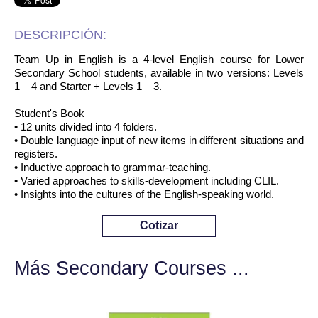
DESCRIPCIÓN:
Team Up in English is a 4-level English course for Lower
Secondary School students, available in two versions: Levels
1 – 4 and Starter + Levels 1 – 3.
Student's Book
• 12 units divided into 4 folders.
• Double language input of new items in different situations and
registers.
• Inductive approach to grammar-teaching.
• Varied approaches to skills-development including CLIL.
• Insights into the cultures of the English-speaking world.
Cotizar
Más Secondary Courses ...