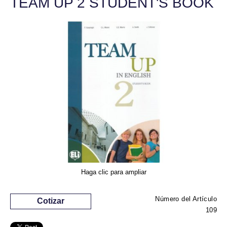
TEAM UP 2 STUDENT'S BOOK
Haga clic para ampliar
Número del Artículo
Cotizar
109