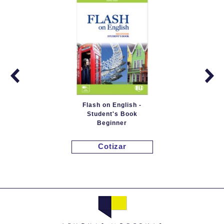
Flash on English -
Student's Book
Beginner
Cotizar