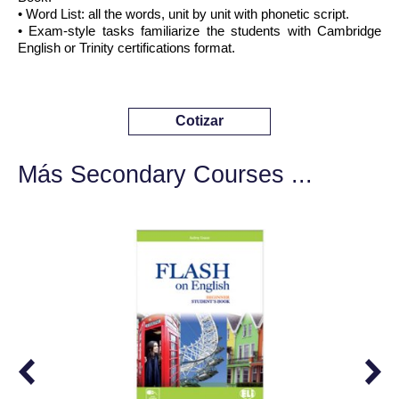
• Word List: all the words, unit by unit with phonetic script.
• Exam-style tasks familiarize the students with Cambridge
English or Trinity certifications format.
Cotizar
Más Secondary Courses ...