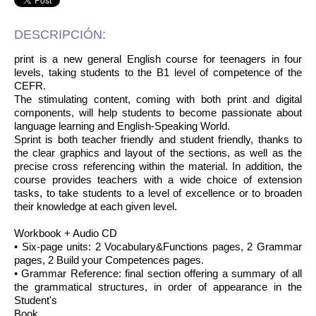
DESCRIPCIÓN:
print is a new general English course for teenagers in four
levels, taking students to the B1 level of competence of the
CEFR.
The stimulating content, coming with both print and digital
components, will help students to become passionate about
language learning and English-Speaking World.
Sprint is both teacher friendly and student friendly, thanks to
the clear graphics and layout of the sections, as well as the
precise cross referencing within the material. In addition, the
course provides teachers with a wide choice of extension
tasks, to take students to a level of excellence or to broaden
their knowledge at each given level.
Workbook + Audio CD
• Six-page units: 2 Vocabulary&Functions pages, 2 Grammar
pages, 2 Build your Competences pages.
• Grammar Reference: final section offering a summary of all
the grammatical structures, in order of appearance in the
Student's
Book.