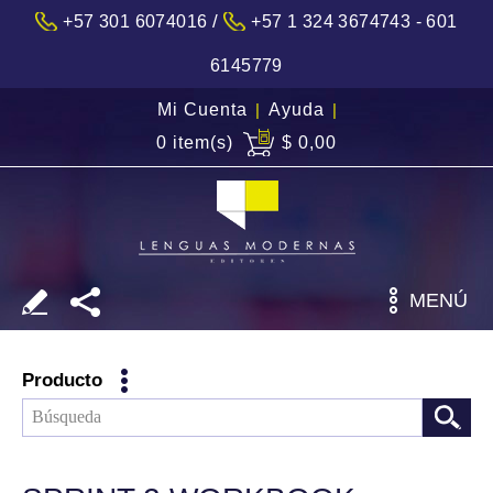
/
+57 301 6074016
+57 1 324 3674743 - 601
6145779
Mi Cuenta
|
Ayuda
|
0 item(s)
$ 0,00
MENÚ
Producto