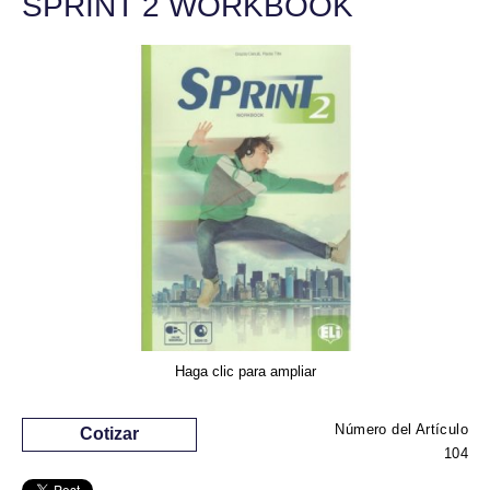
SPRINT 2 WORKBOOK
Haga clic para ampliar
Número del Artículo
Cotizar
104