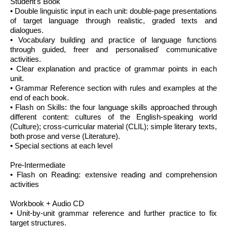
Student's Book
• Double linguistic input in each unit: double-page presentations
of target language through realistic, graded texts and
dialogues.
• Vocabulary building and practice of language functions
through guided, freer and personalised' communicative
activities.
• Clear explanation and practice of grammar points in each
unit.
• Grammar Reference section with rules and examples at the
end of each book.
• Flash on Skills: the four language skills approached through
different content: cultures of the English-speaking world
(Culture); cross-curricular material (CLIL); simple literary texts,
both prose and verse (Literature).
• Special sections at each level
Pre-Intermediate
• Flash on Reading: extensive reading and comprehension
activities
Workbook + Audio CD
• Unit-by-unit grammar reference and further practice to fix
target structures.