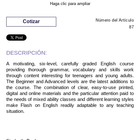
Haga clic para ampliar
Número del Artículo
Cotizar
87
DESCRIPCIÓN:
A motivating, six-level, carefully graded English course
providing thorough grammar, vocabulary and skills work
through content interesting for teenagers and young adults.
The Beginner and Advanced levels are the latest additions to
the course. The combination of clear, easy-to-use printed,
digital and online materials and the particular attention paid to
the needs of mixed ability classes and different learning styles
make Flash on English readily adaptable to any teaching
situation.