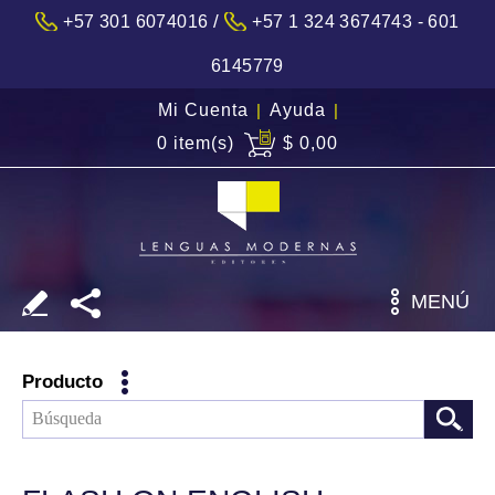
/
+57 301 6074016
+57 1 324 3674743 - 601
6145779
Mi Cuenta
|
Ayuda
|
0 item(s)
$ 0,00
MENÚ
Producto