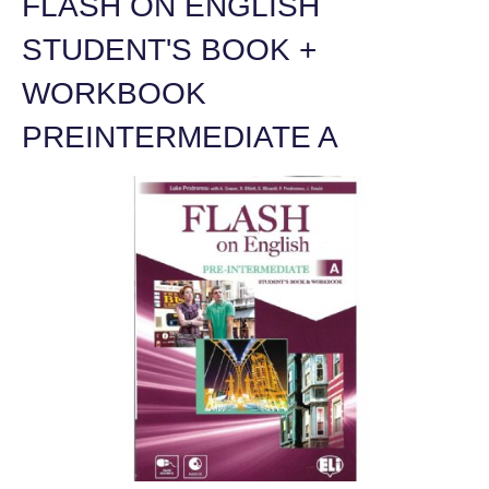
FLASH ON ENGLISH
STUDENT'S BOOK +
WORKBOOK
PREINTERMEDIATE A