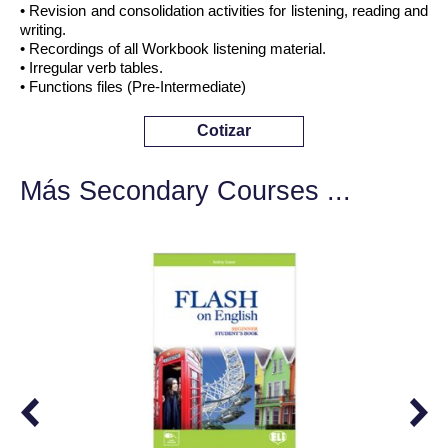
• Revision and consolidation activities for listening, reading and
writing.
• Recordings of all Workbook listening material.
• Irregular verb tables.
• Functions files (Pre-Intermediate)
Cotizar
Más Secondary Courses ...