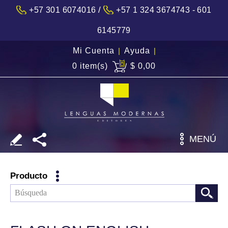
/
+57 301 6074016
+57 1 324 3674743 - 601
6145779
Mi Cuenta
|
Ayuda
|
0 item(s)
$ 0,00
MENÚ
Producto