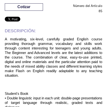
Número del Artículo
Cotizar
85
DESCRIPCIÓN:
A motivating, six-level, carefully graded English course
providing thorough grammar, vocabulary and skills work
through content interesting for teenagers and young adults.
The Beginner and Advanced levels are the latest additions to
the course. The combination of clear, easy-to-use printed,
digital and online materials and the particular attention paid to
the needs of mixed ability classes and different learning styles
make Flash on English readily adaptable to any teaching
situation.
Student's Book
• Double linguistic input in each unit: double-page presentations
of target language through realistic, graded texts and