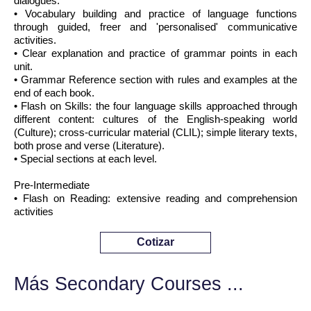
dialogues.
• Vocabulary building and practice of language functions
through guided, freer and 'personalised' communicative
activities.
• Clear explanation and practice of grammar points in each
unit.
• Grammar Reference section with rules and examples at the
end of each book.
• Flash on Skills: the four language skills approached through
different content: cultures of the English-speaking world
(Culture); cross-curricular material (CLIL); simple literary texts,
both prose and verse (Literature).
• Special sections at each level.
Pre-Intermediate
• Flash on Reading: extensive reading and comprehension
activities
Cotizar
Más Secondary Courses ...