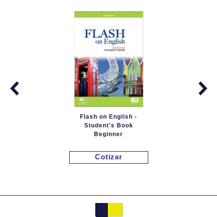
Flash on English -
Student's Book
Beginner
Cotizar