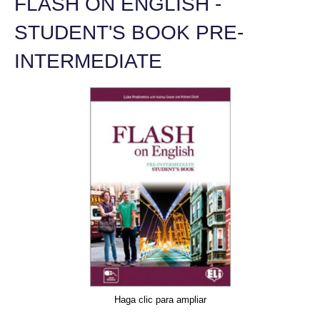
FLASH ON ENGLISH -
STUDENT'S BOOK PRE-
INTERMEDIATE
Haga clic para ampliar