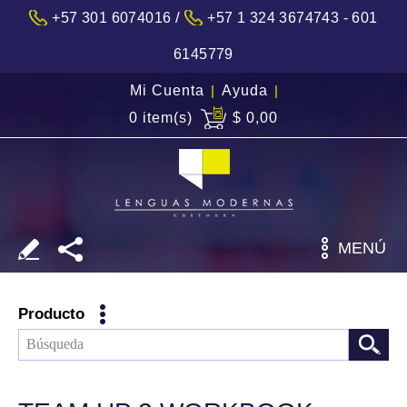
/
+57 301 6074016
+57 1 324 3674743 - 601
6145779
Mi Cuenta
|
Ayuda
|
0 item(s)
$ 0,00
MENÚ
Producto