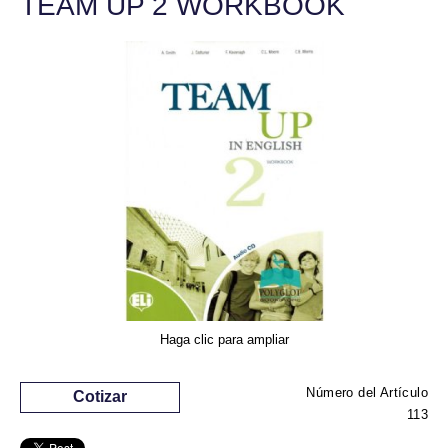
TEAM UP 2 WORKBOOK
Haga clic para ampliar
Número del Artículo
Cotizar
113