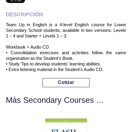
DESCRIPCIÓN:
Team Up in English is a 4-level English course for Lower
Secondary School students, available in two versions: Levels
1 – 4 and Starter + Levels 1 – 3.
Workbook + Audio CD
• Consolidation exercises and activities follow the same
organisation as the Student's Book.
• Study Tips to develop students' learning abilities.
• Extra listening material in the Student's Audio CD.
Cotizar
Más Secondary Courses ...