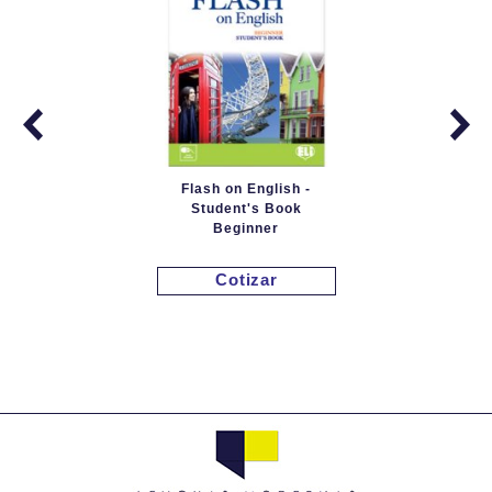
Flash on English -
Student's Book
Beginner
Cotizar