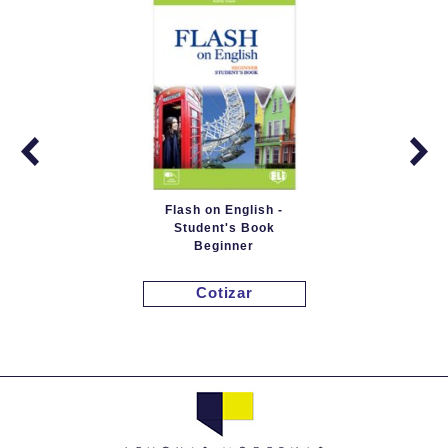
Flash on English -
Student's Book
Beginner
Cotizar