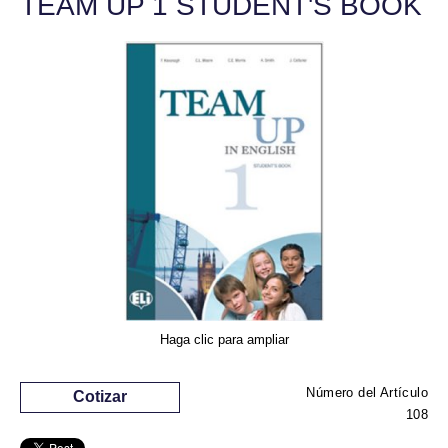
TEAM UP 1 STUDENT'S BOOK
Haga clic para ampliar
Número del Artículo
Cotizar
108