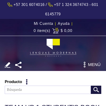
/
+57 301 6074016
+57 1 324 3674743 - 601
6145779
Mi Cuenta
|
Ayuda
|
0 item(s)
$ 0,00
MENÚ
Producto