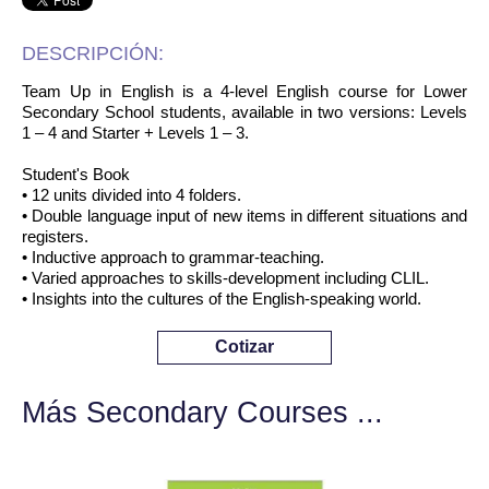
DESCRIPCIÓN:
Team Up in English is a 4-level English course for Lower
Secondary School students, available in two versions: Levels
1 – 4 and Starter + Levels 1 – 3.
Student's Book
• 12 units divided into 4 folders.
• Double language input of new items in different situations and
registers.
• Inductive approach to grammar-teaching.
• Varied approaches to skills-development including CLIL.
• Insights into the cultures of the English-speaking world.
Cotizar
Más Secondary Courses ...