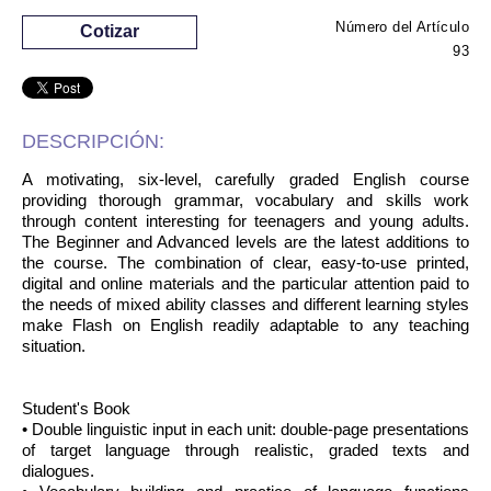
Número del Artículo
Cotizar
93
DESCRIPCIÓN:
A motivating, six-level, carefully graded English course
providing thorough grammar, vocabulary and skills work
through content interesting for teenagers and young adults.
The Beginner and Advanced levels are the latest additions to
the course. The combination of clear, easy-to-use printed,
digital and online materials and the particular attention paid to
the needs of mixed ability classes and different learning styles
make Flash on English readily adaptable to any teaching
situation.
Student's Book
• Double linguistic input in each unit: double-page presentations
of target language through realistic, graded texts and
dialogues.