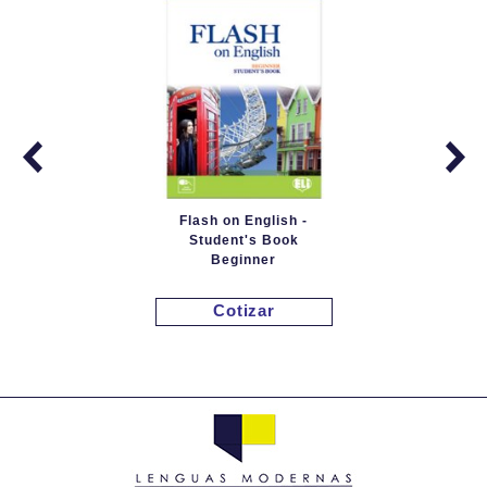
Flash on English -
Student's Book
Beginner
Cotizar