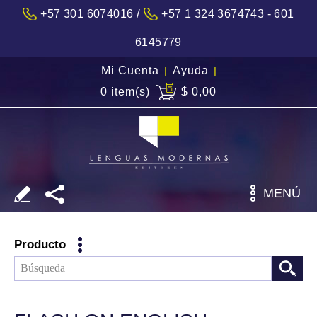
/
+57 301 6074016
+57 1 324 3674743 - 601
6145779
Mi Cuenta
|
Ayuda
|
0 item(s)
$ 0,00
MENÚ
Producto