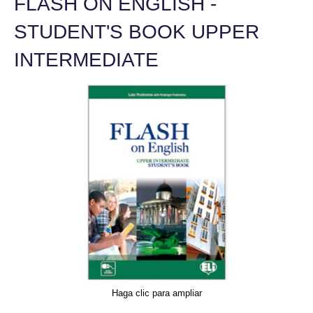
FLASH ON ENGLISH -
STUDENT'S BOOK UPPER
INTERMEDIATE
Haga clic para ampliar