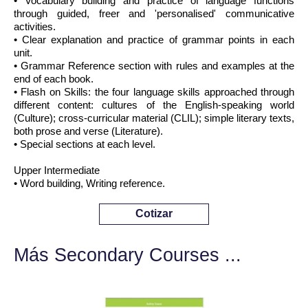
• Vocabulary building and practice of language functions
through guided, freer and 'personalised' communicative
activities.
• Clear explanation and practice of grammar points in each
unit.
• Grammar Reference section with rules and examples at the
end of each book.
• Flash on Skills: the four language skills approached through
different content: cultures of the English-speaking world
(Culture); cross-curricular material (CLIL); simple literary texts,
both prose and verse (Literature).
• Special sections at each level.
Upper Intermediate
• Word building, Writing reference.
Cotizar
Más Secondary Courses ...