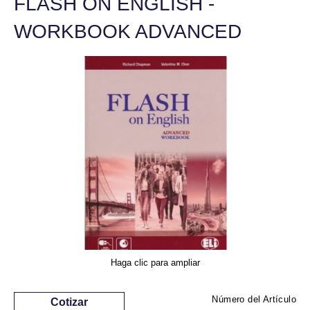
FLASH ON ENGLISH -
WORKBOOK ADVANCED
Haga clic para ampliar
Número del Artículo
Cotizar