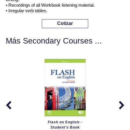
• Recordings of all Workbook listening material.
• Irregular verb tables.
Cotizar
Más Secondary Courses ...
Flash on English -
Student's Book