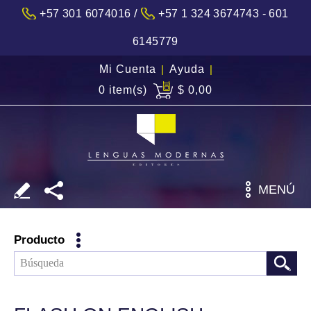
/
+57 301 6074016
+57 1 324 3674743 - 601
6145779
Mi Cuenta
|
Ayuda
|
0 item(s)
$ 0,00
MENÚ
Producto