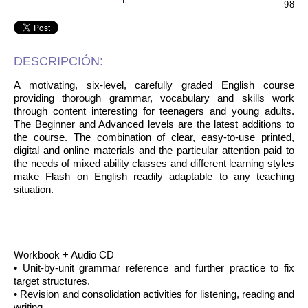
98
DESCRIPCIÓN:
A motivating, six-level, carefully graded English course
providing thorough grammar, vocabulary and skills work
through content interesting for teenagers and young adults.
The Beginner and Advanced levels are the latest additions to
the course. The combination of clear, easy-to-use printed,
digital and online materials and the particular attention paid to
the needs of mixed ability classes and different learning styles
make Flash on English readily adaptable to any teaching
situation.
Workbook + Audio CD
• Unit-by-unit grammar reference and further practice to fix
target structures.
• Revision and consolidation activities for listening, reading and
writing.