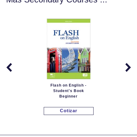
Flash on English -
Student's Book
Beginner
Cotizar