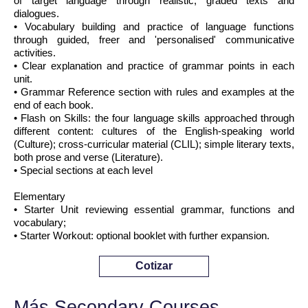
of target language through realistic, graded texts and
dialogues.
• Vocabulary building and practice of language functions
through guided, freer and 'personalised' communicative
activities.
• Clear explanation and practice of grammar points in each
unit.
• Grammar Reference section with rules and examples at the
end of each book.
• Flash on Skills: the four language skills approached through
different content: cultures of the English-speaking world
(Culture); cross-curricular material (CLIL); simple literary texts,
both prose and verse (Literature).
• Special sections at each level
Elementary
• Starter Unit reviewing essential grammar, functions and
vocabulary;
• Starter Workout: optional booklet with further expansion.
Cotizar
Más Secondary Courses ...