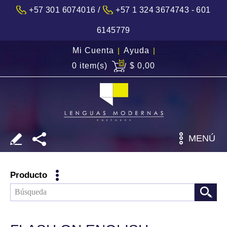
/
+57 301 6074016
+57 1 324 3674743 - 601
6145779
Mi Cuenta
|
Ayuda
|
0 item(s)
$ 0,00
MENÚ
Producto