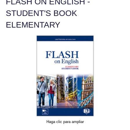
FLASH ON ENGLISH -
STUDENT'S BOOK
ELEMENTARY
Haga clic para ampliar