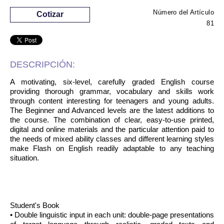
Número del Artículo
Cotizar
81
DESCRIPCIÓN:
A motivating, six-level, carefully graded English course
providing thorough grammar, vocabulary and skills work
through content interesting for teenagers and young adults.
The Beginner and Advanced levels are the latest additions to
the course. The combination of clear, easy-to-use printed,
digital and online materials and the particular attention paid to
the needs of mixed ability classes and different learning styles
make Flash on English readily adaptable to any teaching
situation.
Student's Book
• Double linguistic input in each unit: double-page presentations