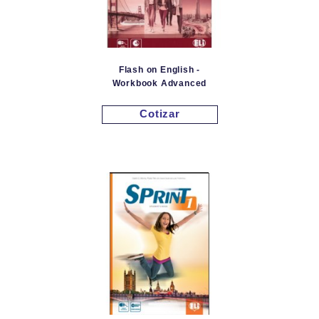
Flash on English -
Workbook Advanced
Cotizar