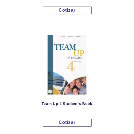
Cotizar
Team Up 4 Student's Book
Cotizar