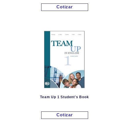
Cotizar
Team Up 1 Student's Book
Cotizar