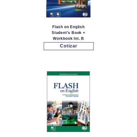
Flash on English
Student's Book +
Workbook Int. B
Cotizar