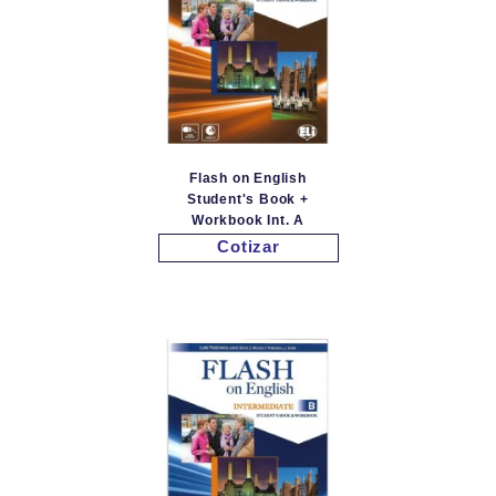
Flash on English
Student's Book +
Workbook Int. A
Cotizar