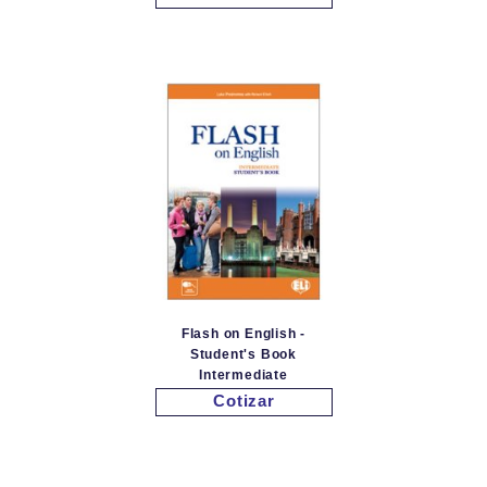
Flash on English -
Student's Book
Intermediate
Cotizar