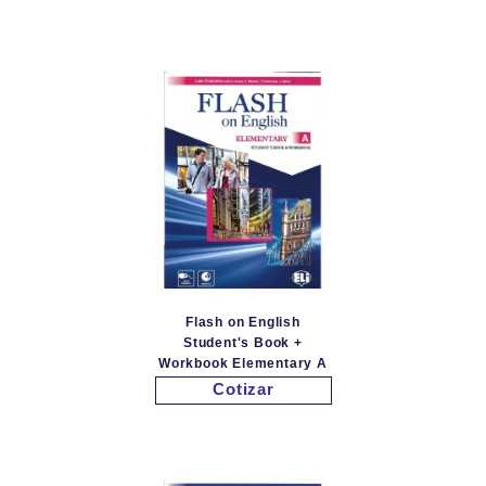
Flash on English
Student's Book +
Workbook Elementary A
Cotizar