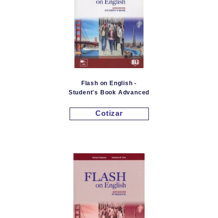
Flash on English -
Student's Book Advanced
Cotizar