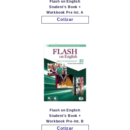
Flash on English
Student's Book +
Workbook Pre Int. A
Cotizar
Flash on English
Student's Book +
Workbook Pre-Int. B
Cotizar