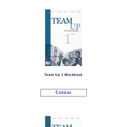
Team Up 1 Workbook
Cotizar