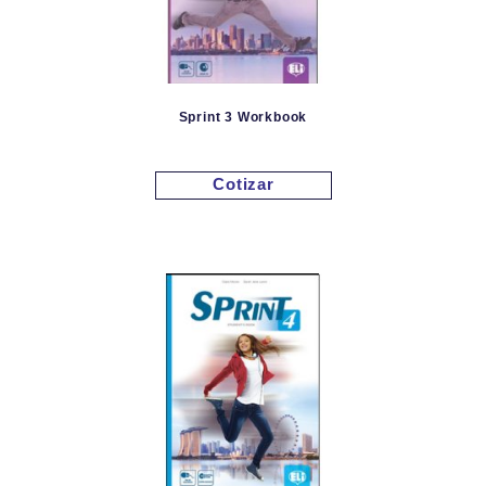
Sprint 3 Workbook
Cotizar