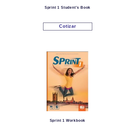
Sprint 1 Student's Book
Cotizar
Sprint 1 Workbook