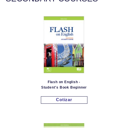
Flash on English -
Student's Book Beginner
Cotizar