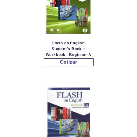
Flash on English
Student's Book +
Workbook - Beginner A
Cotizar