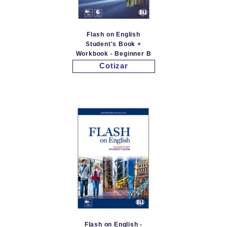
Flash on English
Student's Book +
Workbook - Beginner B
Cotizar
Flash on English -