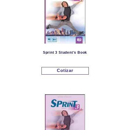
Sprint 3 Student's Book
Cotizar