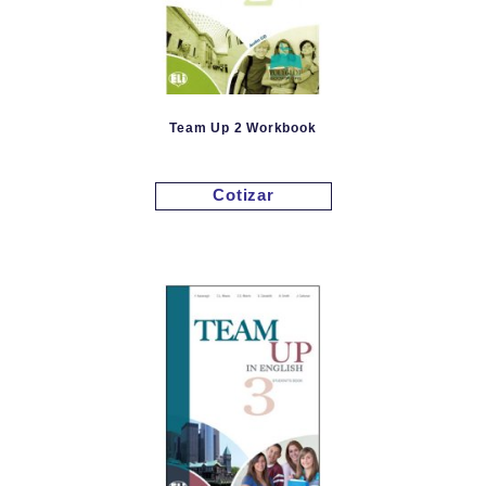
Team Up 2 Workbook
Cotizar