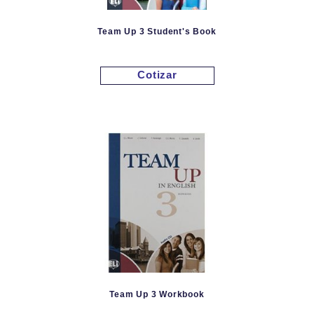
Team Up 3 Student's Book
Cotizar
Team Up 3 Workbook