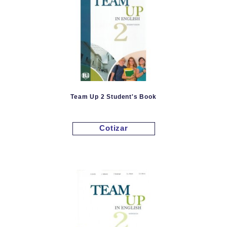
Team Up 2 Student's Book
Cotizar