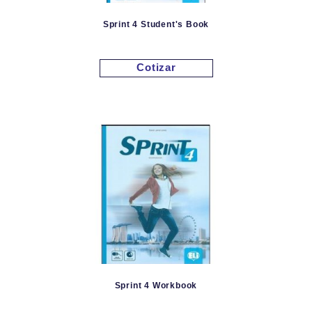
Sprint 4 Student's Book
Cotizar
Sprint 4 Workbook