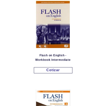
Flash on English -
Workbook Intermediate
Cotizar