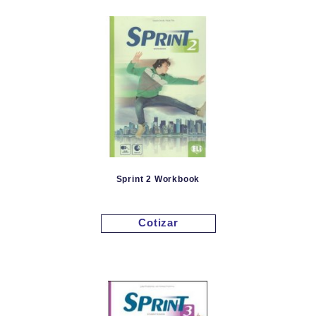
Sprint 2 Workbook
Cotizar