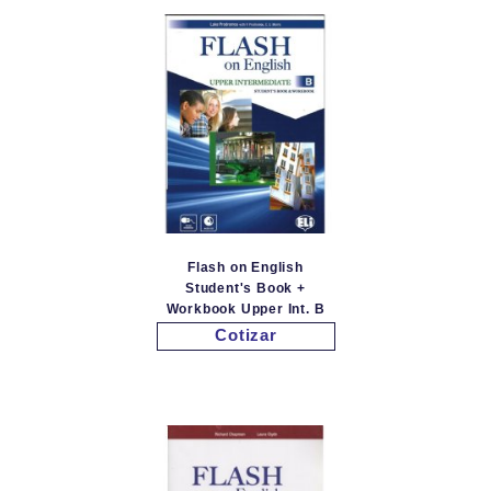
Flash on English
Student's Book +
Workbook Upper Int. B
Cotizar