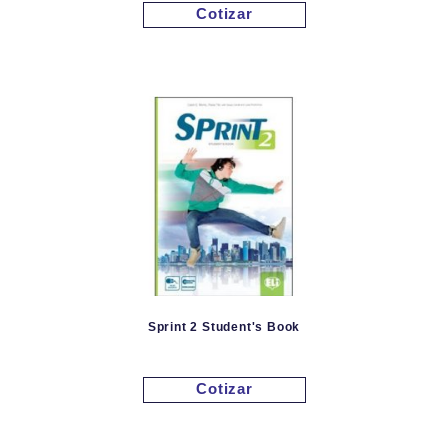
Cotizar
Sprint 2 Student's Book
Cotizar