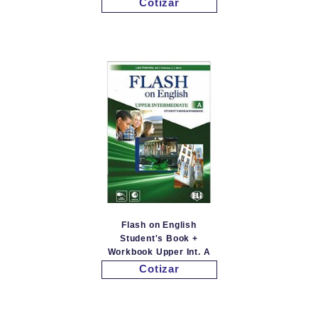
Cotizar
Flash on English
Student's Book +
Workbook Upper Int. A
Cotizar