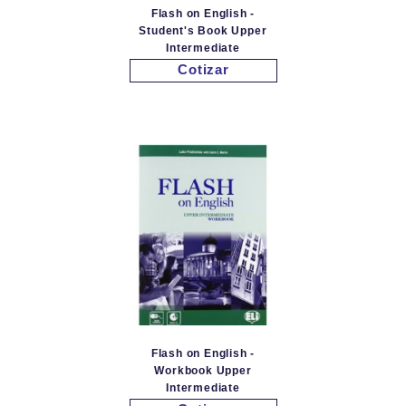
Flash on English -
Student's Book Upper
Intermediate
Cotizar
Flash on English -
Workbook Upper
Intermediate