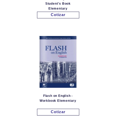
Student's Book
Elementary
Cotizar
Flash on English -
Workbook Elementary
Cotizar