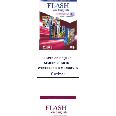
Flash on English
Student's Book +
Workbook Elementary B
Cotizar