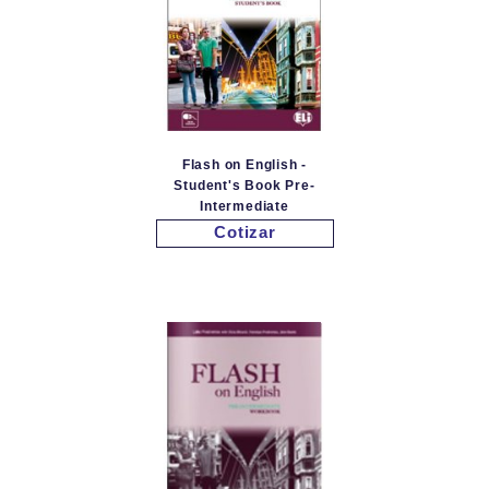
Flash on English -
Student's Book Pre-
Intermediate
Cotizar