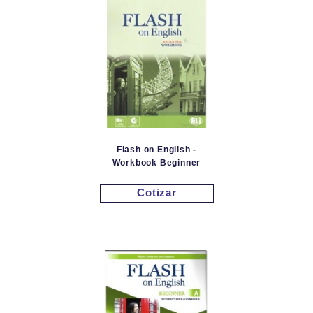
Flash on English -
Workbook Beginner
Cotizar