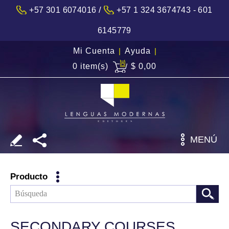
/
+57 301 6074016
+57 1 324 3674743 - 601
6145779
Mi Cuenta
|
Ayuda
|
0 item(s)
$ 0,00
MENÚ
Producto
SECONDARY COURSES