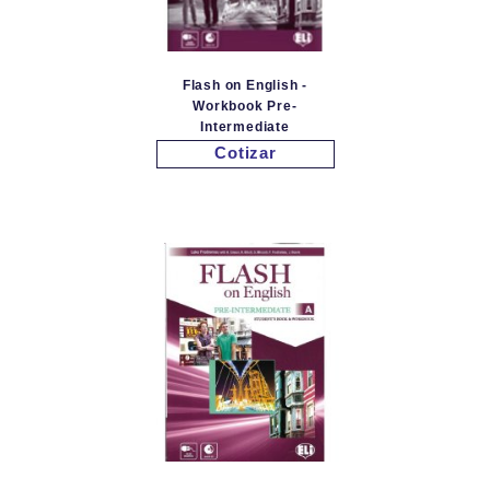
Flash on English -
Workbook Pre-
Intermediate
Cotizar