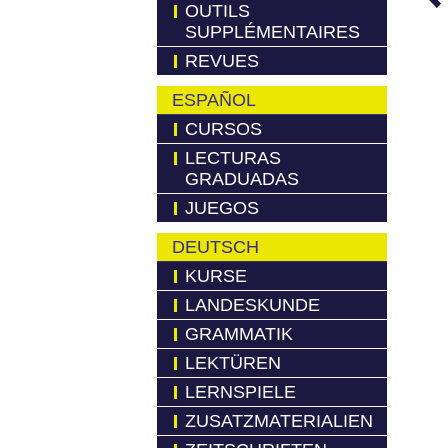
OUTILS
SUPPLÉMENTAIRES
REVUES
ESPAÑOL
CURSOS
LECTURAS
GRADUADAS
JUEGOS
DEUTSCH
KURSE
LANDESKUNDE
GRAMMATIK
LEKTÜREN
LERNSPIELE
ZUSATZMATERIALIEN