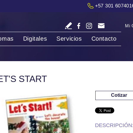
+57 301 607401
Mi 
iomas
Digitales
Servicios
Contacto
ET'S START
Cotizar
DESCRIPCIÓN