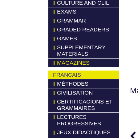
CULTURE AND CLIL
EXAMS
GRAMMAR
GRADED READERS
GAMES
SUPPLEMENTARY
MATERIALS
MAGAZINES
FRANCAIS
MÉTHODES
Má
CIVILISATION
CERTIFICACIONS ET
GRAMMAIRES
LECTURES
PROGRESSIVES
JEUX DIDACTIQUES