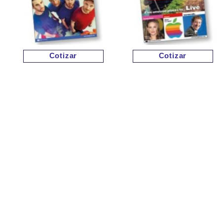
Cotizar
Cotizar
Cotizar