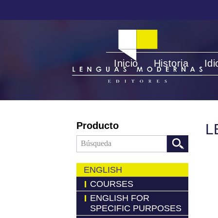
Inicio
Historia
Id
Producto
L
ENGLISH
COURSES
ENGLISH FOR
SPECIFIC PURPOSES