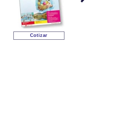
Cotizar