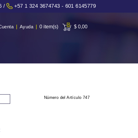
6
/
+57 1 324 3674743 - 601 6145779
Cuenta
|
Ayuda
|
0 item(s)
$ 0,00
Número del Artículo
747
: