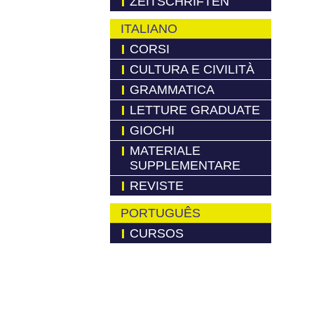
ZEITSCHRIFTEN
ITALIANO
CORSI
CULTURA E CIVILITÀ
GRAMMATICA
LETTURE GRADUATE
GIOCHI
MATERIALE
SUPPLEMENTARE
REVISTE
PORTUGUÊS
CURSOS