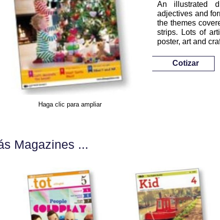
An illustrated 
adjectives and for
the themes covere
strips. Lots of a
poster, art and cra
Cotizar
Haga clic para ampliar
s Magazines ...