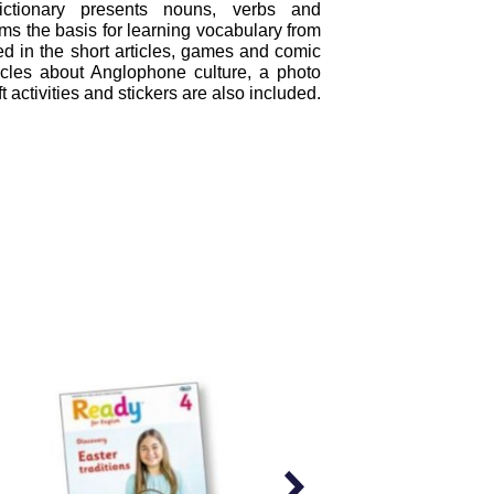
dictionary presents nouns, verbs and
ms the basis for learning vocabulary from
d in the short articles, games and comic
rticles about Anglophone culture, a photo
ft activities and stickers are also included.