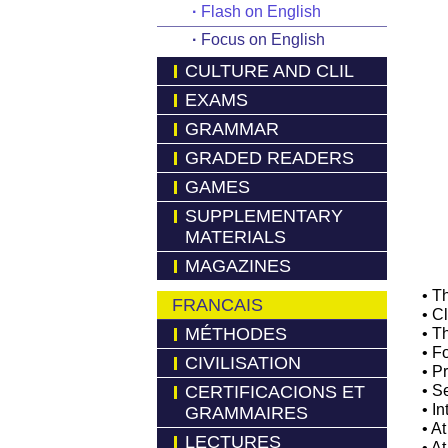
·
Flash on English
·
Focus on English
CULTURE AND CLIL
EXAMS
GRAMMAR
GRADED READERS
GAMES
SUPPLEMENTARY
MATERIALS
MAGAZINES
• T
FRANCAIS
• C
MÉTHODES
• T
• F
CIVILISATION
• P
CERTIFICACIONS ET
• S
• I
GRAMMAIRES
• At
LECTURES
• A