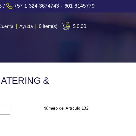
6
/
+57 1 324 3674743 - 601 6145779
Cuenta
|
Ayuda
|
0 item(s)
$ 0,00
CATERING &
Número del Artículo
132