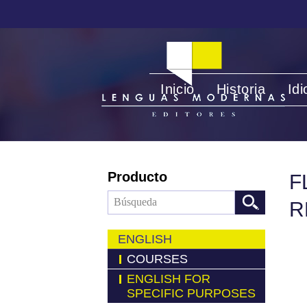
Inicio
Historia
Id
Producto
F
R
ENGLISH
COURSES
ENGLISH FOR
SPECIFIC PURPOSES