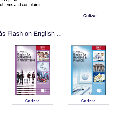
roblems and complaints
Cotizar
s Flash on English ...
Cotizar
Cotizar