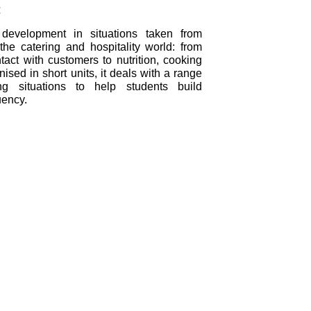
:
 development in situations taken from
the catering and hospitality world: from
tact with customers to nutrition, cooking
ised in short units, it deals with a range
ing situations to help students build
uency.