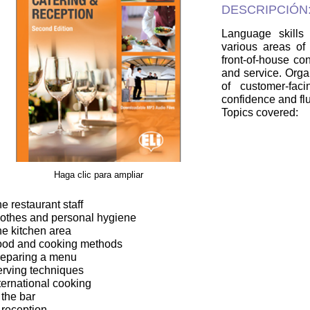
DESCRIPCIÓN
Language skills
various areas of 
front-of-house con
and service. Organ
of customer-fac
confidence and fl
Topics covered:
Haga clic para ampliar
he restaurant staff
lothes and personal hygiene
he kitchen area
ood and cooking methods
reparing a menu
erving techniques
nternational cooking
 the bar
t reception