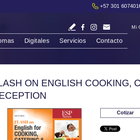
+57 301 607401
Mi 
iomas
Digitales
Servicios
Contacto
LASH ON ENGLISH COOKING, 
ECEPTION
Cotizar