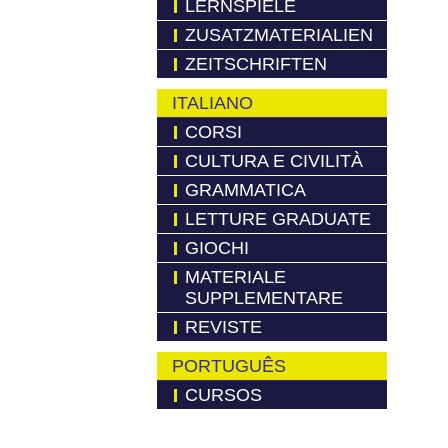
LERNSPIELE
ZUSATZMATERIALIEN
ZEITSCHRIFTEN
ITALIANO
CORSI
CULTURA E CIVILITÀ
GRAMMATICA
LETTURE GRADUATE
GIOCHI
MATERIALE
SUPPLEMENTARE
REVISTE
PORTUGUÊS
CURSOS