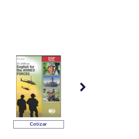
Cotizar