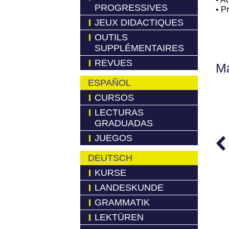
PROGRESSIVES
• P
JEUX DIDACTIQUES
OUTILS
SUPPLÉMENTAIRES
REVUES
Má
ESPAÑOL
CURSOS
LECTURAS
GRADUADAS
JUEGOS
DEUTSCH
KURSE
LANDESKUNDE
GRAMMATIK
LEKTÜREN