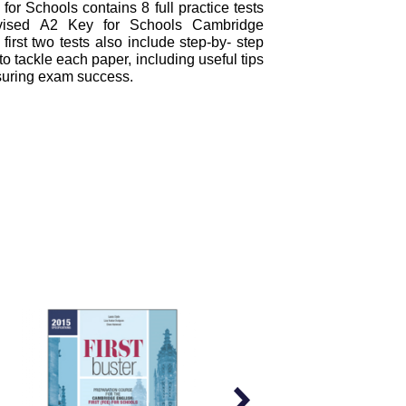
or Schools contains 8 full practice tests
evised A2 Key for Schools Cambridge
 first two tests also include step-by- step
 tackle each paper, including useful tips
suring exam success.