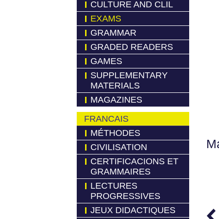
CULTURE AND CLIL
EXAMS
GRAMMAR
GRADED READERS
GAMES
SUPPLEMENTARY
MATERIALS
MAGAZINES
FRANCAIS
MÉTHODES
Má
CIVILISATION
CERTIFICACIONS ET
GRAMMAIRES
LECTURES
PROGRESSIVES
JEUX DIDACTIQUES