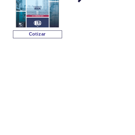
Cotizar