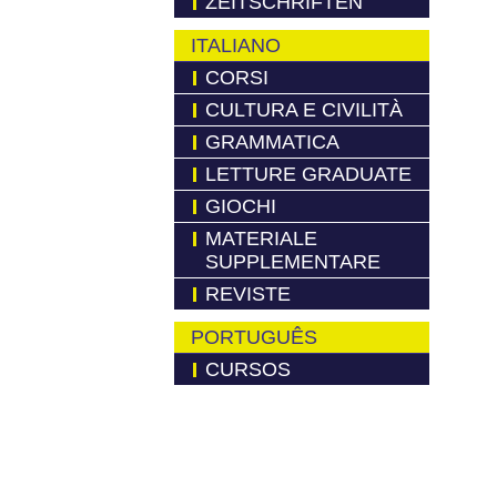
ZEITSCHRIFTEN
ITALIANO
CORSI
CULTURA E CIVILITÀ
GRAMMATICA
LETTURE GRADUATE
GIOCHI
MATERIALE
SUPPLEMENTARE
REVISTE
PORTUGUÊS
CURSOS