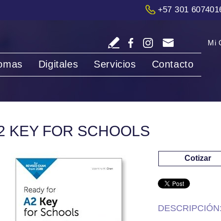
+57 301 607401
Mi 
iomas
Digitales
Servicios
Contacto
2 KEY FOR SCHOOLS
Cotizar
DESCRIPCIÓN