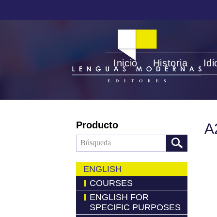
Inicio
Historia
Id
Producto
A
ENGLISH
COURSES
ENGLISH FOR
SPECIFIC PURPOSES