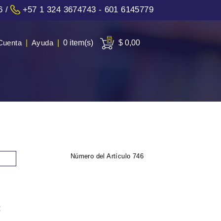
6
/
+57 1 324 3674743 - 601 6145779
Cuenta
|
Ayuda
|
0 item(s)
$ 0,00
Número del Artículo
746
: