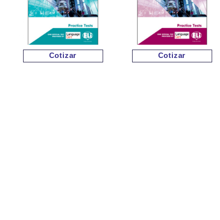
Cotizar
Cotizar
Cotizar
Cotizar