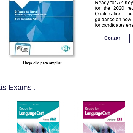
Ready for A2 Key f
for the 2020 r
Qualification. The
guidance on how to
for candidates en
Cotizar
Haga clic para ampliar
s Exams ...