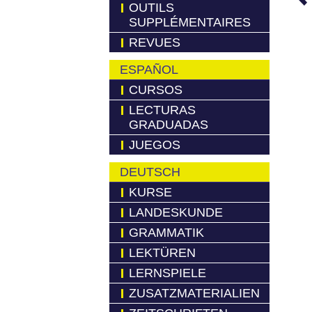
OUTILS
SUPPLÉMENTAIRES
REVUES
ESPAÑOL
CURSOS
LECTURAS
GRADUADAS
JUEGOS
DEUTSCH
KURSE
LANDESKUNDE
GRAMMATIK
LEKTÜREN
LERNSPIELE
ZUSATZMATERIALIEN