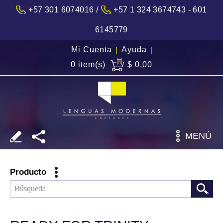
/
+57 301 6074016
+57 1 324 3674743 - 601
6145779
Mi Cuenta
|
Ayuda
|
0 item(s)
$ 0,00
MENÚ
Producto