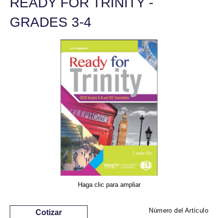
READY FOR TRINITY -
GRADES 3-4
Haga clic para ampliar
Número del Artículo
Cotizar