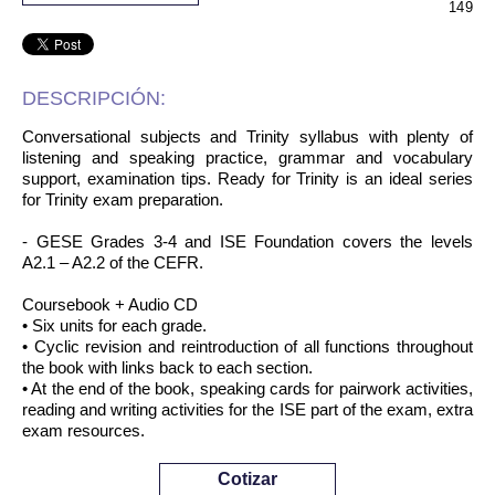
149
DESCRIPCIÓN:
Conversational subjects and Trinity syllabus with plenty of
listening and speaking practice, grammar and vocabulary
support, examination tips. Ready for Trinity is an ideal series
for Trinity exam preparation.
- GESE Grades 3-4 and ISE Foundation covers the levels
A2.1 – A2.2 of the CEFR.
Coursebook + Audio CD
• Six units for each grade.
• Cyclic revision and reintroduction of all functions throughout
the book with links back to each section.
• At the end of the book, speaking cards for pairwork activities,
reading and writing activities for the ISE part of the exam, extra
exam resources.
Cotizar