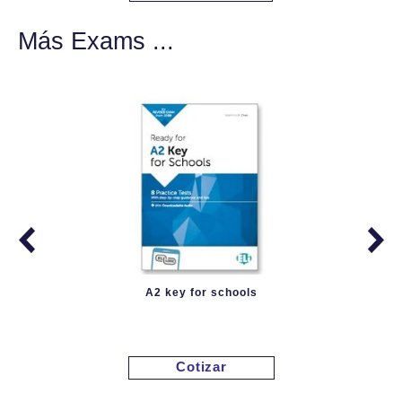
Más Exams ...
A2 key for schools
Cotizar